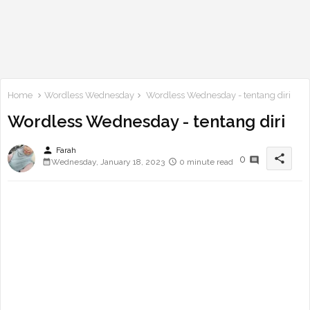
Home
Wordless Wednesday
Wordless Wednesday - tentang diri
Wordless Wednesday - tentang diri
person
Farah
share
0
Wednesday, January 18, 2023
0 minute read