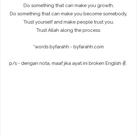
Do something that can make you growth,
Do something that can make you become somebody,
Trust yourself and make people trust you,
Trust Allah along the process.
*words byfarahh - byfarahh.com
p/s - dengan nota, maaf jika ayat ini broken English ✌️.