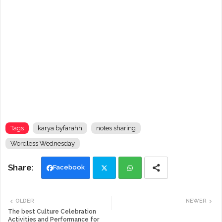
Tags
karya byfarahh
notes sharing
Wordless Wednesday
Facebook
Twi
Wh
OLDER
NEWER
tte
ats
The best Culture Celebration
Activities and Performance for