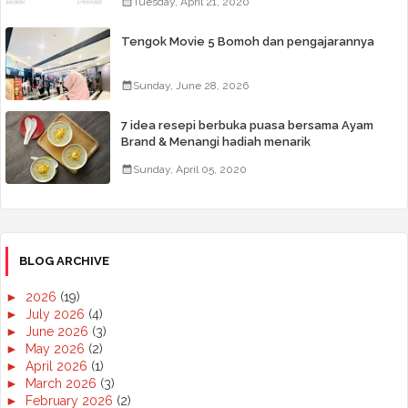
Tuesday, April 21, 2020
Tengok Movie 5 Bomoh dan pengajarannya
Sunday, June 28, 2026
7 idea resepi berbuka puasa bersama Ayam
Brand & Menangi hadiah menarik
Sunday, April 05, 2020
BLOG ARCHIVE
►
2026
(19)
►
July 2026
(4)
►
June 2026
(3)
►
May 2026
(2)
►
April 2026
(1)
►
March 2026
(3)
►
February 2026
(2)