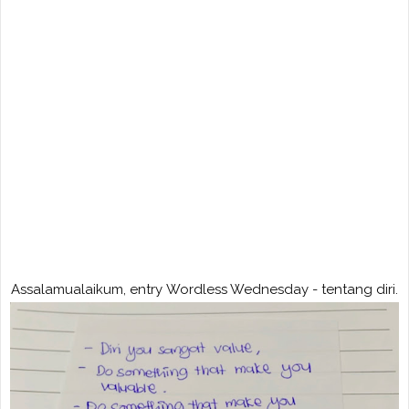
Assalamualaikum, entry Wordless Wednesday - tentang diri.