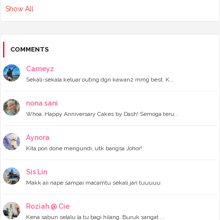
Show All
►
February 2024
(3)
►
January 2024
(5)
▼
2023
(118)
►
December 2023
(11)
►
November 2023
(4)
COMMENTS
►
October 2023
(11)
►
September 2023
(8)
Carneyz
►
August 2023
(14)
Sekali-sekala keluar outing dgn kawan2 mmg best. K...
►
July 2023
(9)
►
June 2023
(7)
►
May 2023
(5)
nona sani
►
April 2023
(11)
Whoa..Happy Anniversary Cakes by Dash! Semoga teru...
►
March 2023
(20)
►
February 2023
(7)
Aynora
▼
January 2023
(11)
Kita pon done mengundi, utk bangsa Johor!
Wordless Wednesday - Apa Maksud POV?
Food Hunting dekat Batu Pahat
Teman adik beli buku dekat Popular Southkey Mid Va...
Sis Lin
Benda yang aku rindu dengan blog ni
Makk aii nape sampai macamtu sekali jari tuuuuu
Atok dah takde
Wordless Wednesday - tentang diri
The best Culture Celebration Activities and Perfor...
Roziah @ Cie
Lepak Kopi Tenggek dengan adik dan cousin
Kena sabun selalu la tu bagi hilang. Buruk sangat ...