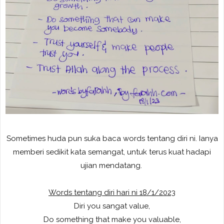
Sometimes huda pun suka baca words tentang diri ni. Ianya
memberi sedikit kata semangat, untuk terus kuat hadapi
ujian mendatang.
Words tentang diri hari ni 18/1/2023
Diri you sangat value,
Do something that make you valuable,