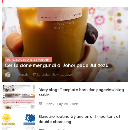
PERSONAL STORY BYFARAHH
Cerita done mengundi di Johor pada Jul 2026
Farah
Saturday, July 11, 2026
Diary blog : Template baru dan pageview blog
terkini
Sunday, July 26, 2026
Skincare routine try and error | Important of
double cleansing