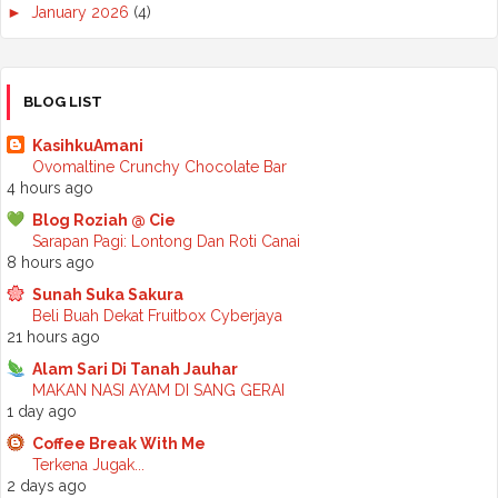
►
January 2026
(4)
►
2025
(50)
►
December 2025
(3)
►
November 2025
(2)
►
October 2025
(2)
BLOG LIST
►
September 2025
(7)
►
August 2025
(7)
KasihkuAmani
►
July 2025
(2)
Ovomaltine Crunchy Chocolate Bar
►
June 2025
(5)
4 hours ago
►
May 2025
(6)
Blog Roziah @ Cie
►
April 2025
(6)
Sarapan Pagi: Lontong Dan Roti Canai
►
March 2025
(6)
8 hours ago
►
February 2025
(1)
►
January 2025
(3)
Sunah Suka Sakura
►
2024
(68)
Beli Buah Dekat Fruitbox Cyberjaya
►
November 2024
(7)
21 hours ago
►
October 2024
(8)
Alam Sari Di Tanah Jauhar
►
September 2024
(4)
MAKAN NASI AYAM DI SANG GERAI
►
August 2024
(6)
1 day ago
►
July 2024
(6)
►
June 2024
(7)
Coffee Break With Me
►
May 2024
(5)
Terkena Jugak...
►
April 2024
(11)
2 days ago
►
March 2024
(6)