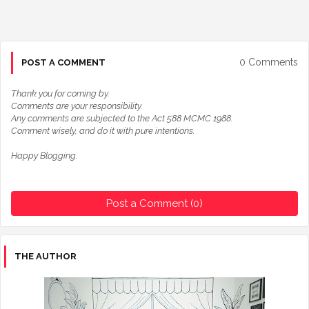
0 Comments
POST A COMMENT
Thank you for coming by.
Comments are your responsibility.
Any comments are subjected to the Act 588 MCMC 1988.
Comment wisely, and do it with pure intentions.
Happy Blogging.
Post a Comment (0)
THE AUTHOR