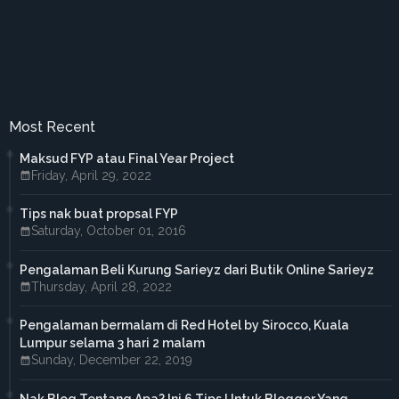
►
October 2017
(3)
►
September 2017
(3)
►
August 2017
(2)
►
July 2017
(5)
►
June 2017
(6)
►
May 2017
(4)
►
April 2017
(3)
Most Recent
►
March 2017
(1)
►
February 2017
(4)
Maksud FYP atau Final Year Project
►
January 2017
(4)
Friday, April 29, 2022
►
2016
(33)
►
December 2016
(1)
Tips nak buat propsal FYP
►
November 2016
(3)
Saturday, October 01, 2016
►
October 2016
(7)
►
September 2016
(5)
►
August 2016
(3)
Pengalaman Beli Kurung Sarieyz dari Butik Online Sarieyz
►
June 2016
(3)
Thursday, April 28, 2022
►
May 2016
(5)
►
April 2016
(2)
Pengalaman bermalam di Red Hotel by Sirocco, Kuala
►
March 2016
(2)
Lumpur selama 3 hari 2 malam
►
February 2016
(2)
Sunday, December 22, 2019
►
2015
(18)
►
December 2015
(1)
Nak Blog Tentang Apa? Ini 6 Tips Untuk Blogger Yang