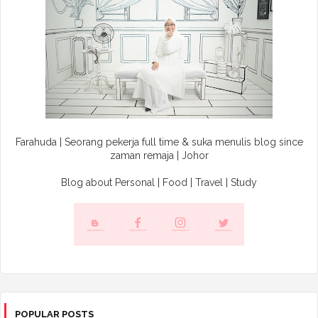
Farahuda | Seorang pekerja full time & suka menulis blog since
zaman remaja | Johor
Blog about Personal | Food | Travel | Study
POPULAR POSTS