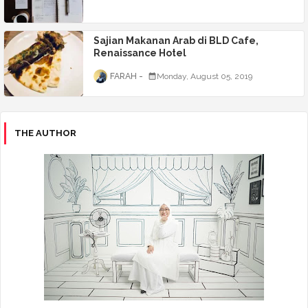
Sajian Makanan Arab di BLD Cafe,
Renaissance Hotel
FARAH
Monday, August 05, 2019
THE AUTHOR