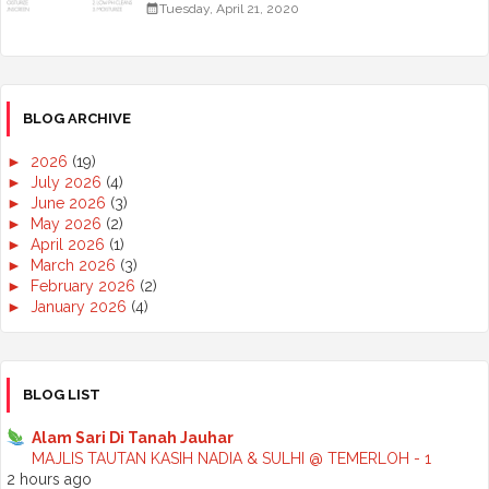
Tuesday, April 21, 2020
BLOG ARCHIVE
►
2026
(19)
►
July 2026
(4)
►
June 2026
(3)
►
May 2026
(2)
►
April 2026
(1)
►
March 2026
(3)
►
February 2026
(2)
►
January 2026
(4)
►
2025
(50)
►
December 2025
(3)
►
November 2025
(2)
►
October 2025
(2)
BLOG LIST
►
September 2025
(7)
►
August 2025
(7)
Alam Sari Di Tanah Jauhar
►
July 2025
(2)
MAJLIS TAUTAN KASIH NADIA & SULHI @ TEMERLOH - 1
►
June 2025
(5)
2 hours ago