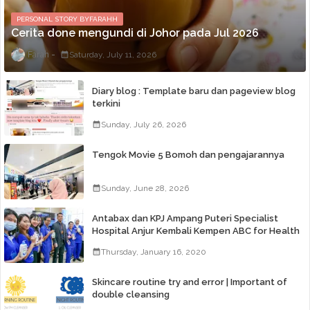
PERSONAL STORY BYFARAHH
Cerita done mengundi di Johor pada Jul 2026
Farah
Saturday, July 11, 2026
Diary blog : Template baru dan pageview blog
terkini
Sunday, July 26, 2026
Tengok Movie 5 Bomoh dan pengajarannya
Sunday, June 28, 2026
Antabax dan KPJ Ampang Puteri Specialist
Hospital Anjur Kembali Kempen ABC for Health
Thursday, January 16, 2020
Skincare routine try and error | Important of
double cleansing