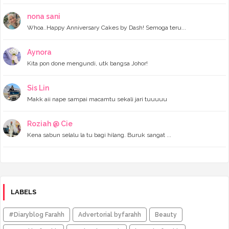
►
June 2023
(7)
►
May 2023
(5)
nona sani
►
April 2023
(11)
Whoa..Happy Anniversary Cakes by Dash! Semoga teru...
►
March 2023
(20)
►
February 2023
(7)
Aynora
►
January 2023
(11)
Kita pon done mengundi, utk bangsa Johor!
►
2022
(122)
►
December 2022
(13)
►
November 2022
(12)
Sis Lin
►
October 2022
(8)
Makk aii nape sampai macamtu sekali jari tuuuuu
►
September 2022
(16)
►
August 2022
(4)
►
July 2022
(16)
Roziah @ Cie
►
June 2022
(11)
Kena sabun selalu la tu bagi hilang. Buruk sangat ...
►
May 2022
(10)
►
April 2022
(14)
►
March 2022
(8)
►
February 2022
(6)
►
January 2022
(4)
►
2021
(141)
LABELS
►
December 2021
(6)
►
November 2021
(5)
#Diaryblog Farahh
Advertorial byfarahh
Beauty
►
October 2021
(8)