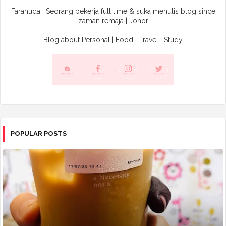
Farahuda | Seorang pekerja full time & suka menulis blog since
zaman remaja | Johor
Blog about Personal | Food | Travel | Study
POPULAR POSTS