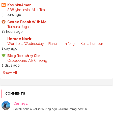
►
May 2025
(6)
KasihkuAmani
►
April 2025
(6)
888 3in1 Instat Milk Tea
►
March 2025
(6)
3 hours ago
►
February 2025
(1)
►
January 2025
(3)
Coffee Break With Me
►
2024
(68)
Terkena Jugak...
►
November 2024
(7)
19 hours ago
►
October 2024
(8)
Hernee Nazir
►
September 2024
(4)
Wordless Wednesday – Planetarium Negara Kuala Lumpur
►
August 2024
(6)
1 day ago
►
July 2024
(6)
►
June 2024
(7)
Blog Roziah @ Cie
►
May 2024
(5)
Cappuccino Aik Cheong
►
April 2024
(11)
2 days ago
►
March 2024
(6)
Show All
►
February 2024
(3)
►
January 2024
(5)
►
2023
(118)
►
December 2023
(11)
►
November 2023
(4)
COMMENTS
►
October 2023
(11)
►
September 2023
(8)
Carneyz
►
August 2023
(14)
Sekali-sekala keluar outing dgn kawan2 mmg best. K...
►
July 2023
(9)