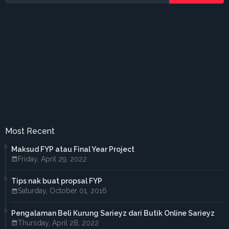
►
June 2016
(3)
►
May 2016
(5)
►
April 2016
(2)
►
March 2016
(2)
►
February 2016
(2)
►
2015
(18)
►
December 2015
(1)
►
November 2015
(1)
►
October 2015
(3)
►
September 2015
(4)
►
July 2015
(2)
►
April 2015
(2)
►
March 2015
(1)
►
February 2015
(3)
Most Recent
►
January 2015
(1)
►
2014
(38)
Maksud FYP atau Final Year Project
►
October 2014
(2)
Friday, April 29, 2022
►
September 2014
(6)
►
August 2014
(4)
Tips nak buat propsal FYP
►
July 2014
(2)
Saturday, October 01, 2016
►
June 2014
(7)
►
May 2014
(12)
Pengalaman Beli Kurung Sarieyz dari Butik Online Sarieyz
►
April 2014
(3)
Thursday, April 28, 2022
►
March 2014
(1)