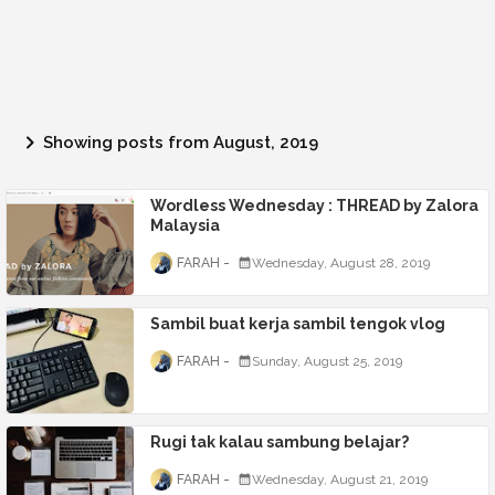
Showing posts from August, 2019
Wordless Wednesday : THREAD by Zalora
Malaysia
FARAH
Wednesday, August 28, 2019
Sambil buat kerja sambil tengok vlog
FARAH
Sunday, August 25, 2019
Rugi tak kalau sambung belajar?
FARAH
Wednesday, August 21, 2019