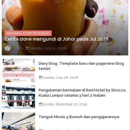
PERSONAL STORY BYFARAHH
Cerita done mengundi di Johor pada Jul 2026
Farah
Saturday, July 11, 2026
Diary blog : Template baru dan pageview blog
terkini
Sunday, July 26, 2026
Pengalaman bermalam di Red Hotel by Sirocco,
Kuala Lumpur selama 3 hari 2 malam
Sunday, December 22, 2019
Tengok Movie 5 Bomoh dan pengajarannya