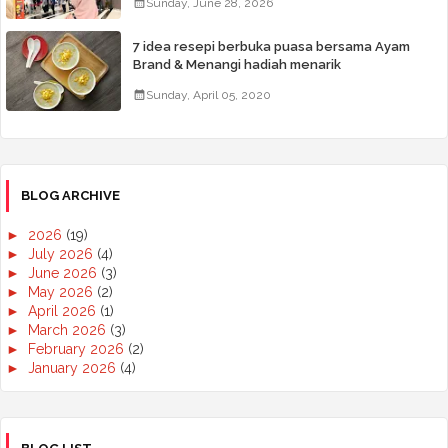
Sunday, June 28, 2026
7 idea resepi berbuka puasa bersama Ayam
Brand & Menangi hadiah menarik
Sunday, April 05, 2020
BLOG ARCHIVE
►
2026
(19)
►
July 2026
(4)
►
June 2026
(3)
►
May 2026
(2)
►
April 2026
(1)
►
March 2026
(3)
►
February 2026
(2)
►
January 2026
(4)
►
2025
(50)
►
December 2025
(3)
►
November 2025
(2)
►
October 2025
(2)