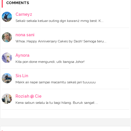
Cerita Raya 2024 - Enjoyed my day at Legoland Mala...
COMMENTS
Cerita Raya 2024 - Beraya di Kampung Halaman
Inner Baju Muslimah Murah
Carneyz
Cerita Raya 2024 - The Empire Studio Raya JB 2024 ...
Sekali-sekala keluar outing dgn kawan2 mmg best. K...
Wordless Wednesday - Tahun ni kurang dapat sampul ...
Wordless Wednesday- Your Favourite Kuih Melayu?
►
March 2024
(6)
nona sani
►
February 2024
(3)
Whoa..Happy Anniversary Cakes by Dash! Semoga teru...
►
January 2024
(5)
►
2023
(118)
Aynora
►
December 2023
(11)
Kita pon done mengundi, utk bangsa Johor!
►
November 2023
(4)
►
October 2023
(11)
►
September 2023
(8)
Sis Lin
►
August 2023
(14)
Makk aii nape sampai macamtu sekali jari tuuuuu
►
July 2023
(9)
►
June 2023
(7)
►
May 2023
(5)
Roziah @ Cie
►
April 2023
(11)
Kena sabun selalu la tu bagi hilang. Buruk sangat ...
►
March 2023
(20)
►
February 2023
(7)
►
January 2023
(11)
►
2022
(122)
►
December 2022
(13)