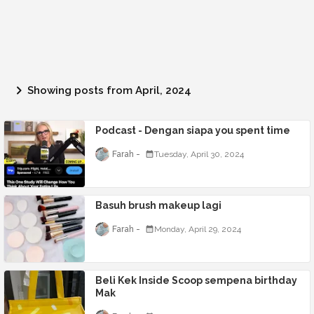
Showing posts from April, 2024
Podcast - Dengan siapa you spent time
Farah
Tuesday, April 30, 2024
Basuh brush makeup lagi
Farah
Monday, April 29, 2024
Beli Kek Inside Scoop sempena birthday
Mak