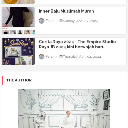
Inner Baju Muslimah Murah
Farah
Sunday, April 07, 2024
Cerita Raya 2024 - The Empire Studio
Raya JB 2024 kini berwajah baru
Farah
Thursday, April 04, 2024
THE AUTHOR