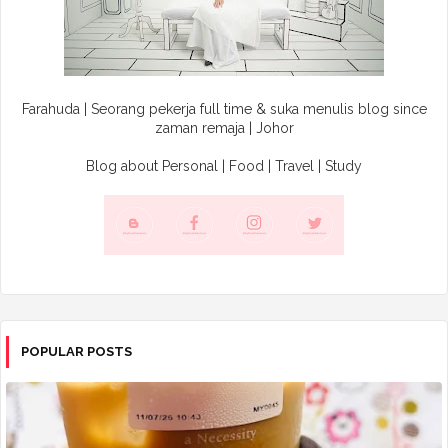
Farahuda | Seorang pekerja full time & suka menulis blog since
zaman remaja | Johor
Blog about Personal | Food | Travel | Study
POPULAR POSTS