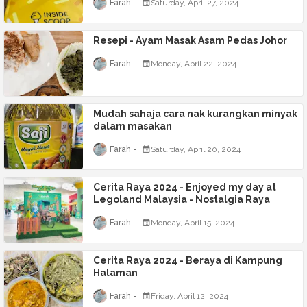
Farah
Saturday, April 27, 2024
Resepi - Ayam Masak Asam Pedas Johor
Farah
Monday, April 22, 2024
Mudah sahaja cara nak kurangkan minyak
dalam masakan
Farah
Saturday, April 20, 2024
Cerita Raya 2024 - Enjoyed my day at
Legoland Malaysia - Nostalgia Raya
Farah
Monday, April 15, 2024
Cerita Raya 2024 - Beraya di Kampung
Halaman
Farah
Friday, April 12, 2024