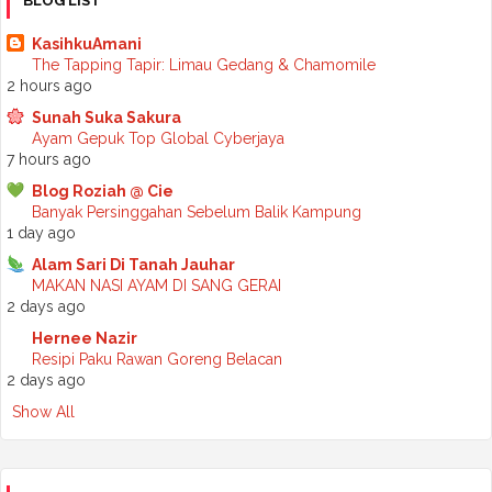
BLOG LIST
►
September 2025
(7)
►
August 2025
(7)
KasihkuAmani
►
July 2025
(2)
The Tapping Tapir: Limau Gedang & Chamomile
►
June 2025
(5)
2 hours ago
►
May 2025
(6)
Sunah Suka Sakura
►
April 2025
(6)
Ayam Gepuk Top Global Cyberjaya
►
March 2025
(6)
7 hours ago
►
February 2025
(1)
►
January 2025
(3)
Blog Roziah @ Cie
▼
2024
(68)
Banyak Persinggahan Sebelum Balik Kampung
►
November 2024
(7)
1 day ago
►
October 2024
(8)
Alam Sari Di Tanah Jauhar
►
September 2024
(4)
MAKAN NASI AYAM DI SANG GERAI
►
August 2024
(6)
2 days ago
►
July 2024
(6)
►
June 2024
(7)
Hernee Nazir
►
May 2024
(5)
Resipi Paku Rawan Goreng Belacan
▼
April 2024
(11)
2 days ago
Podcast - Dengan siapa you spent time
Show All
Basuh brush makeup lagi
Beli Kek Inside Scoop sempena birthday Mak
Resepi - Ayam Masak Asam Pedas Johor
Mudah sahaja cara nak kurangkan minyak dalam masakan