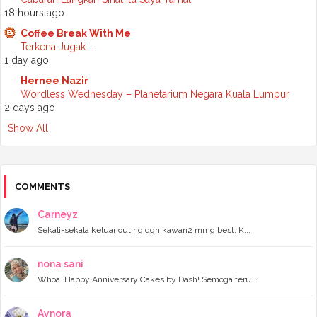
►
November 2024
(7)
18 hours ago
►
October 2024
(8)
Coffee Break With Me
►
September 2024
(4)
Terkena Jugak...
►
August 2024
(6)
1 day ago
►
July 2024
(6)
►
June 2024
(7)
Hernee Nazir
►
May 2024
(5)
Wordless Wednesday – Planetarium Negara Kuala Lumpur
►
April 2024
(11)
2 days ago
►
March 2024
(6)
Show All
►
February 2024
(3)
►
January 2024
(5)
►
2023
(118)
►
December 2023
(11)
►
November 2023
(4)
COMMENTS
►
October 2023
(11)
►
September 2023
(8)
Carneyz
►
August 2023
(14)
Sekali-sekala keluar outing dgn kawan2 mmg best. K...
►
July 2023
(9)
►
June 2023
(7)
►
May 2023
(5)
nona sani
►
April 2023
(11)
Whoa..Happy Anniversary Cakes by Dash! Semoga teru...
►
March 2023
(20)
►
February 2023
(7)
Aynora