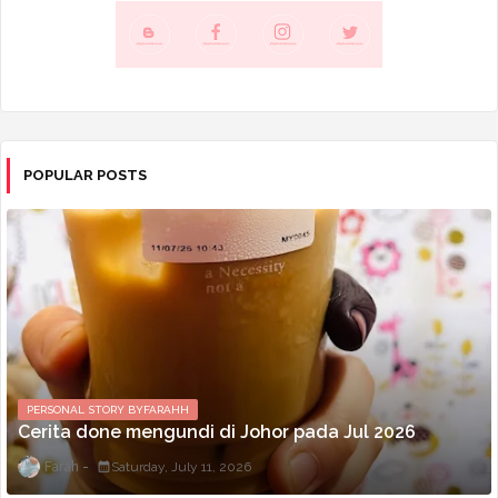
POPULAR POSTS
PERSONAL STORY BYFARAHH
Cerita done mengundi di Johor pada Jul 2026
Farah
Saturday, July 11, 2026