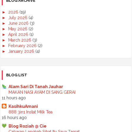
BLOG ARCHIVE
►
2026
(19)
►
July 2026
(4)
►
June 2026
(3)
►
May 2026
(2)
►
April 2026
(1)
►
March 2026
(3)
►
February 2026
(2)
►
January 2026
(4)
►
2025
(50)
►
December 2025
(3)
►
November 2025
(2)
►
October 2025
(2)
BLOG LIST
►
September 2025
(7)
►
August 2025
(7)
Alam Sari Di Tanah Jauhar
►
July 2025
(2)
MAKAN NASI AYAM DI SANG GERAI
►
June 2025
(5)
11 hours ago
►
May 2025
(6)
KasihkuAmani
►
April 2025
(6)
888 3in1 Instat Milk Tea
►
March 2025
(6)
16 hours ago
►
February 2025
(1)
►
January 2025
(3)
Blog Roziah @ Cie
►
2024
(68)
Cabaran Langkah Sihat Itu Saya Tamat