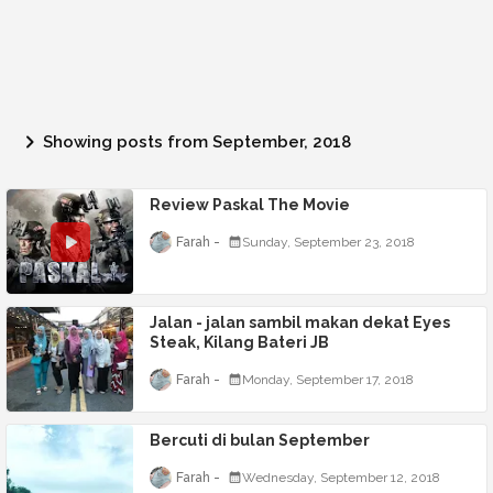
Showing posts from September, 2018
Review Paskal The Movie
Farah
Sunday, September 23, 2018
Jalan - jalan sambil makan dekat Eyes
Steak, Kilang Bateri JB
Farah
Monday, September 17, 2018
Bercuti di bulan September
Farah
Wednesday, September 12, 2018