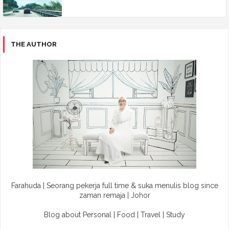
THE AUTHOR
Farahuda | Seorang pekerja full time & suka menulis blog since
zaman remaja | Johor
Blog about Personal | Food | Travel | Study