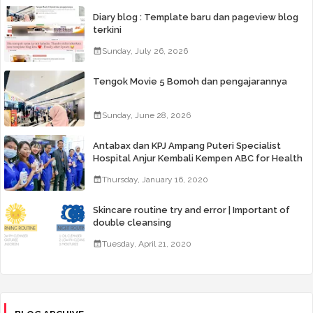
Diary blog : Template baru dan pageview blog
terkini
Sunday, July 26, 2026
Tengok Movie 5 Bomoh dan pengajarannya
Sunday, June 28, 2026
Antabax dan KPJ Ampang Puteri Specialist
Hospital Anjur Kembali Kempen ABC for Health
Thursday, January 16, 2020
Skincare routine try and error | Important of
double cleansing
Tuesday, April 21, 2020