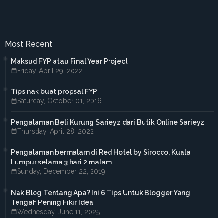
►
November 2017
(3)
►
October 2017
(3)
►
September 2017
(3)
►
August 2017
(2)
Most Recent
►
July 2017
(5)
►
June 2017
(6)
Maksud FYP atau Final Year Project
►
May 2017
(4)
Friday, April 29, 2022
►
April 2017
(3)
►
March 2017
(1)
Tips nak buat propsal FYP
►
February 2017
(4)
Saturday, October 01, 2016
►
January 2017
(4)
►
2016
(33)
►
December 2016
(1)
Pengalaman Beli Kurung Sarieyz dari Butik Online Sarieyz
►
November 2016
(3)
Thursday, April 28, 2022
►
October 2016
(7)
►
September 2016
(5)
Pengalaman bermalam di Red Hotel by Sirocco, Kuala
►
August 2016
(3)
Lumpur selama 3 hari 2 malam
►
June 2016
(3)
Sunday, December 22, 2019
►
May 2016
(5)
►
April 2016
(2)
Nak Blog Tentang Apa? Ini 6 Tips Untuk Blogger Yang
►
March 2016
(2)
Tengah Pening Fikir Idea
►
February 2016
(2)
Wednesday, June 11, 2025
►
2015
(18)