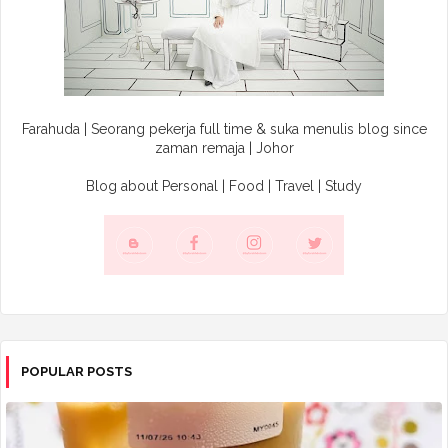
Farahuda | Seorang pekerja full time & suka menulis blog since
zaman remaja | Johor
Blog about Personal | Food | Travel | Study
POPULAR POSTS