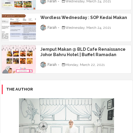
Farah
Wednesday, March 24, 2021
Wordless Wednesday : SOP Kedai Makan
Farah
Wednesday, March 24, 2021
Jemput Makan @ BLD Cafe Renaissance
Johor Bahru Hotel | Buffet Ramadan
Farah
Monday, March 22, 2021
THE AUTHOR