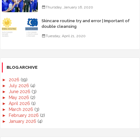
Thursday, January 16, 2020
Skincare routine try and error | Important of
double cleansing
Tuesday, April 21, 2020
BLOG ARCHIVE
►
2026
(19)
►
July 2026
(4)
►
June 2026
(3)
►
May 2026
(2)
►
April 2026
(1)
►
March 2026
(3)
►
February 2026
(2)
►
January 2026
(4)
►
2025
(50)
►
December 2025
(3)
►
November 2025
(2)