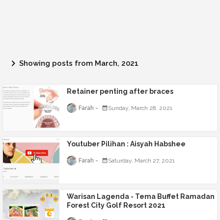
Showing posts from March, 2021
Retainer penting after braces
Farah
Sunday, March 28, 2021
Youtuber Pilihan : Aisyah Habshee
Farah
Saturday, March 27, 2021
Warisan Lagenda - Tema Buffet Ramadan
Forest City Golf Resort 2021