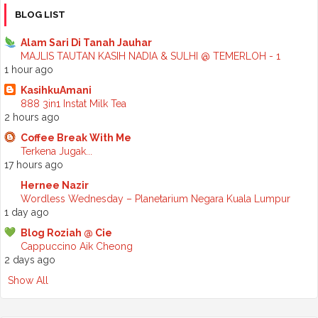
►
October 2025
(2)
BLOG LIST
►
September 2025
(7)
►
August 2025
(7)
Alam Sari Di Tanah Jauhar
►
July 2025
(2)
MAJLIS TAUTAN KASIH NADIA & SULHI @ TEMERLOH - 1
►
June 2025
(5)
1 hour ago
►
May 2025
(6)
KasihkuAmani
►
April 2025
(6)
888 3in1 Instat Milk Tea
►
March 2025
(6)
2 hours ago
►
February 2025
(1)
►
January 2025
(3)
Coffee Break With Me
►
2024
(68)
Terkena Jugak...
►
November 2024
(7)
17 hours ago
►
October 2024
(8)
Hernee Nazir
►
September 2024
(4)
Wordless Wednesday – Planetarium Negara Kuala Lumpur
►
August 2024
(6)
1 day ago
►
July 2024
(6)
►
June 2024
(7)
Blog Roziah @ Cie
►
May 2024
(5)
Cappuccino Aik Cheong
►
April 2024
(11)
2 days ago
►
March 2024
(6)
Show All
►
February 2024
(3)
►
January 2024
(5)
►
2023
(118)