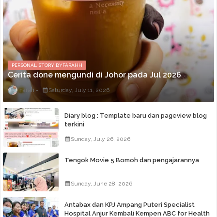
PERSONAL STORY BYFARAHH
Cerita done mengundi di Johor pada Jul 2026
Farah
Saturday, July 11, 2026
Diary blog : Template baru dan pageview blog
terkini
Sunday, July 26, 2026
Tengok Movie 5 Bomoh dan pengajarannya
Sunday, June 28, 2026
Antabax dan KPJ Ampang Puteri Specialist
Hospital Anjur Kembali Kempen ABC for Health