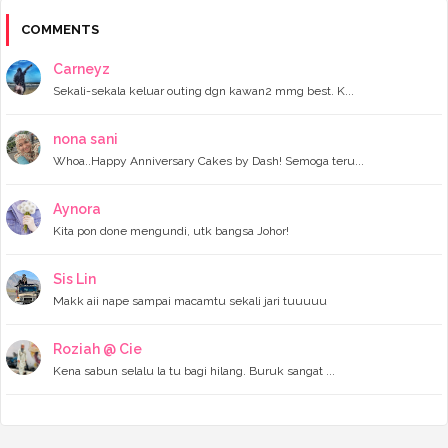
►
December 2023
(11)
►
November 2023
(4)
COMMENTS
►
October 2023
(11)
►
September 2023
(8)
Carneyz
►
August 2023
(14)
Sekali-sekala keluar outing dgn kawan2 mmg best. K...
►
July 2023
(9)
►
June 2023
(7)
►
May 2023
(5)
nona sani
►
April 2023
(11)
Whoa..Happy Anniversary Cakes by Dash! Semoga teru...
►
March 2023
(20)
►
February 2023
(7)
Aynora
►
January 2023
(11)
Kita pon done mengundi, utk bangsa Johor!
►
2022
(122)
►
December 2022
(13)
►
November 2022
(12)
Sis Lin
►
October 2022
(8)
Makk aii nape sampai macamtu sekali jari tuuuuu
►
September 2022
(16)
►
August 2022
(4)
►
July 2022
(16)
Roziah @ Cie
►
June 2022
(11)
Kena sabun selalu la tu bagi hilang. Buruk sangat ...
►
May 2022
(10)
►
April 2022
(14)
►
March 2022
(8)
►
February 2022
(6)