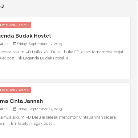
13
IEW MOVIE/DRAMA
enda Budak Hostel
Farah
Friday, September 27, 2013
lamualaikum, =D Hallo! =D . Buka - buka FB je tadi ternampak Mojat
wet post link Lagenda Budak Hostel, a…
IEW MOVIE/DRAMA
ma Cinta Jannah
Farah
Friday, September 27, 2013
lamualaikum, =D Baru je selesai menonton Cinta Jannah secara
e ni ... Err, lately ni agak busy j…