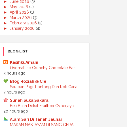
►
June 2026
(3)
►
May 2026
(2)
►
April 2026
(1)
►
March 2026
(3)
►
February 2026
(2)
►
January 2026
(4)
►
2025
(50)
►
December 2025
(3)
►
November 2025
(2)
►
October 2025
(2)
BLOG LIST
►
September 2025
(7)
►
August 2025
(7)
KasihkuAmani
►
July 2025
(2)
Ovomaltine Crunchy Chocolate Bar
►
June 2025
(5)
3 hours ago
►
May 2025
(6)
Blog Roziah @ Cie
►
April 2025
(6)
Sarapan Pagi: Lontong Dan Roti Canai
►
March 2025
(6)
7 hours ago
►
February 2025
(1)
►
January 2025
(3)
Sunah Suka Sakura
►
2024
(68)
Beli Buah Dekat Fruitbox Cyberjaya
►
November 2024
(7)
20 hours ago
►
October 2024
(8)
Alam Sari Di Tanah Jauhar
►
September 2024
(4)
MAKAN NASI AYAM DI SANG GERAI
►
August 2024
(6)