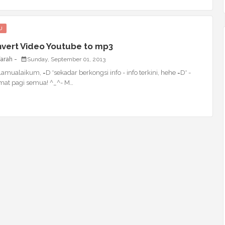
U
vert Video Youtube to mp3
Farah
Sunday, September 01, 2013
amualaikum, =D 'sekadar berkongsi info - info terkini, hehe =D' -
mat pagi semua! ^_^- M…