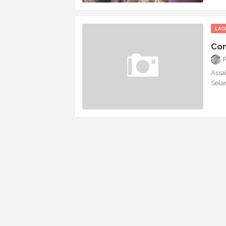
LAG
Con
Assal
Sela