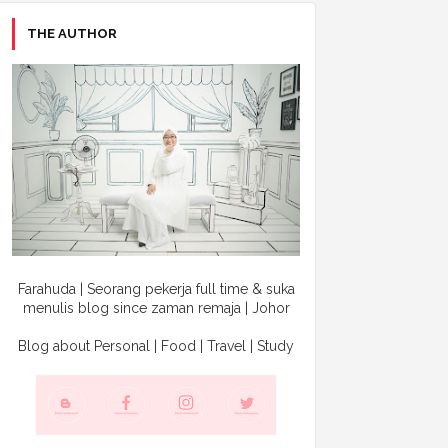
THE AUTHOR
Farahuda | Seorang pekerja full time & suka
menulis blog since zaman remaja | Johor
Blog about Personal | Food | Travel | Study