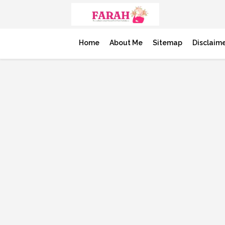
Home
About Me
Sitemap
Disclaim