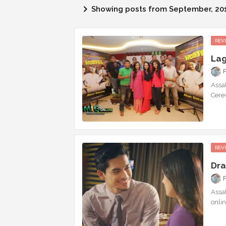
Showing posts from September, 20
REV
Lag
Assa
Cere
REV
Dra
Assa
onlin