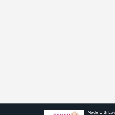
Made with Lo