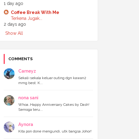
1 day ago
►
July 2024
(6)
►
June 2024
(7)
Coffee Break With Me
►
May 2024
(5)
Terkena Jugak...
►
April 2024
(11)
2 days ago
►
March 2024
(6)
Show All
►
February 2024
(3)
►
January 2024
(5)
►
2023
(118)
►
December 2023
(11)
►
November 2023
(4)
COMMENTS
►
October 2023
(11)
►
September 2023
(8)
Carneyz
►
August 2023
(14)
Sekali-sekala keluar outing dgn kawan2
►
July 2023
(9)
mmg best. K...
►
June 2023
(7)
►
May 2023
(5)
nona sani
►
April 2023
(11)
►
March 2023
(20)
Whoa..Happy Anniversary Cakes by Dash!
Semoga teru...
►
February 2023
(7)
►
January 2023
(11)
►
2022
(122)
Aynora
►
December 2022
(13)
Kita pon done mengundi, utk bangsa Johor!
►
November 2022
(12)