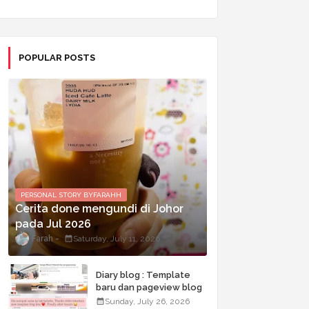
POPULAR POSTS
PERSONAL STORY BYFARAHH
Cerita done mengundi di Johor
pada Jul 2026
Farah
Saturday, July 11, 2026
Diary blog : Template
baru dan pageview blog
terkini
Sunday, July 26, 2026