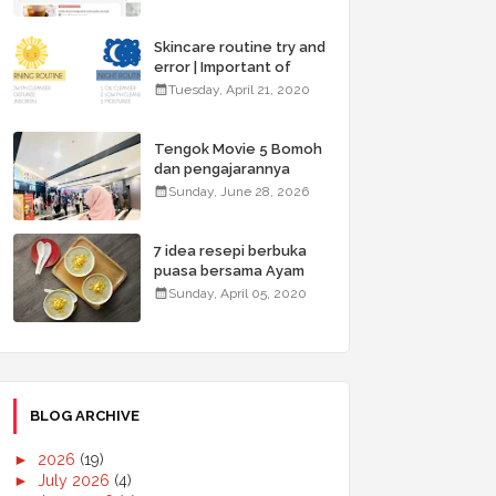
Skincare routine try and
error | Important of
double cleansing
Tuesday, April 21, 2020
Tengok Movie 5 Bomoh
dan pengajarannya
Sunday, June 28, 2026
7 idea resepi berbuka
puasa bersama Ayam
Brand & Menangi hadiah
Sunday, April 05, 2020
menarik
BLOG ARCHIVE
►
2026
(19)
►
July 2026
(4)