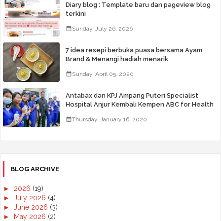
Diary blog : Template baru dan pageview blog
terkini
Sunday, July 26, 2026
7 idea resepi berbuka puasa bersama Ayam
Brand & Menangi hadiah menarik
Sunday, April 05, 2020
Antabax dan KPJ Ampang Puteri Specialist
Hospital Anjur Kembali Kempen ABC for Health
Thursday, January 16, 2020
BLOG ARCHIVE
►
2026
(19)
►
July 2026
(4)
►
June 2026
(3)
►
May 2026
(2)