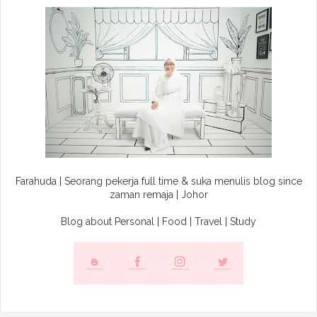
Farahuda | Seorang pekerja full time & suka menulis blog since
zaman remaja | Johor
Blog about Personal | Food | Travel | Study