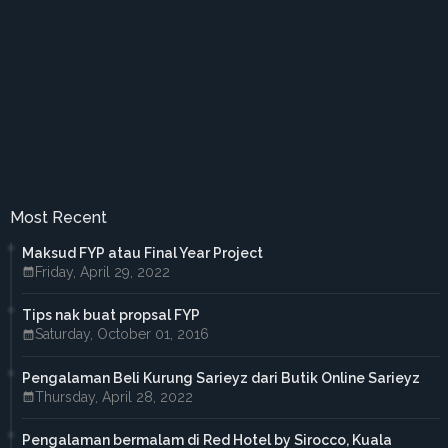
►
February 2017
(4)
►
January 2017
(4)
►
2016
(33)
►
December 2016
(1)
►
November 2016
(3)
►
October 2016
(7)
►
September 2016
(5)
►
August 2016
(3)
►
June 2016
(3)
►
May 2016
(5)
►
April 2016
(2)
Most Recent
►
March 2016
(2)
►
February 2016
(2)
Maksud FYP atau Final Year Project
►
2015
(18)
Friday, April 29, 2022
►
December 2015
(1)
►
November 2015
(1)
Tips nak buat propsal FYP
►
October 2015
(3)
Saturday, October 01, 2016
►
September 2015
(4)
►
July 2015
(2)
►
April 2015
(2)
Pengalaman Beli Kurung Sarieyz dari Butik Online Sarieyz
►
March 2015
(1)
Thursday, April 28, 2022
►
February 2015
(3)
►
January 2015
(1)
Pengalaman bermalam di Red Hotel by Sirocco, Kuala