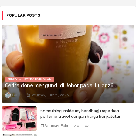
POPULAR POSTS
PERSONAL STORY BYFARAHH
Cerita done mengundi di Johor pada Jul 2026
Farah
Saturday, July 11, 2026
Something inside my handbag| Dapatkan
perfume travel dengan harga berpatutan
Saturday, February 01, 2020