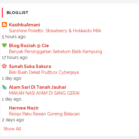
►
November 2025
(2)
►
October 2025
(2)
BLOG LIST
►
September 2025
(7)
►
August 2025
(7)
KasihkuAmani
►
July 2025
(2)
Sunshine Poketto: Strawberry & Hokkaido Milk
►
June 2025
(5)
5 hours ago
►
May 2025
(6)
Blog Roziah @ Cie
►
April 2025
(6)
Banyak Persinggahan Sebelum Balik Kampung
►
March 2025
(6)
17 hours ago
►
February 2025
(1)
►
January 2025
(3)
Sunah Suka Sakura
►
2024
(68)
Beli Buah Dekat Fruitbox Cyberjaya
►
November 2024
(7)
1 day ago
►
October 2024
(8)
Alam Sari Di Tanah Jauhar
►
September 2024
(4)
MAKAN NASI AYAM DI SANG GERAI
►
August 2024
(6)
1 day ago
►
July 2024
(6)
►
June 2024
(7)
Hernee Nazir
►
May 2024
(5)
Resipi Paku Rawan Goreng Belacan
►
April 2024
(11)
2 days ago
►
March 2024
(6)
Show All
►
February 2024
(3)
►
January 2024
(5)