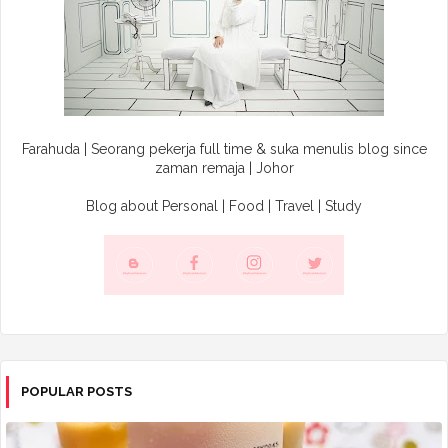
Farahuda | Seorang pekerja full time & suka menulis blog since
zaman remaja | Johor
Blog about Personal | Food | Travel | Study
POPULAR POSTS