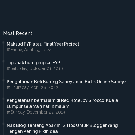
►
October 2016
(7)
►
September 2016
(5)
►
August 2016
(3)
►
June 2016
(3)
►
May 2016
(5)
►
April 2016
(2)
Most Recent
►
March 2016
(2)
►
February 2016
(2)
Maksud FYP atau Final Year Project
▼
2015
(18)
Friday, April 29, 2022
►
December 2015
(1)
►
November 2015
(1)
Tips nak buat propsal FYP
►
October 2015
(3)
Saturday, October 01, 2016
►
September 2015
(4)
►
July 2015
(2)
►
April 2015
(2)
Pengalaman Beli Kurung Sarieyz dari Butik Online Sarieyz
►
March 2015
(1)
Thursday, April 28, 2022
►
February 2015
(3)
▼
January 2015
(1)
Pengalaman bermalam di Red Hotel by Sirocco, Kuala
Nasi Kerabu dengan harga murah
Lumpur selama 3 hari 2 malam
►
2014
(38)
Sunday, December 22, 2019
►
October 2014
(2)
►
September 2014
(6)
Nak Blog Tentang Apa? Ini 6 Tips Untuk Blogger Yang
►
August 2014
(4)
Tengah Pening Fikir Idea
►
July 2014
(2)