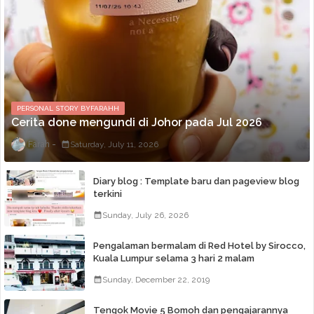
PERSONAL STORY BYFARAHH
Cerita done mengundi di Johor pada Jul 2026
Farah
Saturday, July 11, 2026
Diary blog : Template baru dan pageview blog
terkini
Sunday, July 26, 2026
Pengalaman bermalam di Red Hotel by Sirocco,
Kuala Lumpur selama 3 hari 2 malam
Sunday, December 22, 2019
Tengok Movie 5 Bomoh dan pengajarannya