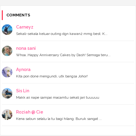
►
2023
(118)
►
December 2023
(11)
►
November 2023
(4)
COMMENTS
►
October 2023
(11)
►
September 2023
(8)
Carneyz
►
August 2023
(14)
Sekali-sekala keluar outing dgn kawan2 mmg best. K...
►
July 2023
(9)
►
June 2023
(7)
►
May 2023
(5)
nona sani
►
April 2023
(11)
Whoa..Happy Anniversary Cakes by Dash! Semoga teru...
►
March 2023
(20)
►
February 2023
(7)
Aynora
►
January 2023
(11)
Kita pon done mengundi, utk bangsa Johor!
►
2022
(122)
►
December 2022
(13)
►
November 2022
(12)
Sis Lin
►
October 2022
(8)
Makk aii nape sampai macamtu sekali jari tuuuuu
►
September 2022
(16)
►
August 2022
(4)
►
July 2022
(16)
Roziah @ Cie
►
June 2022
(11)
Kena sabun selalu la tu bagi hilang. Buruk sangat ...
►
May 2022
(10)
►
April 2022
(14)
►
March 2022
(8)