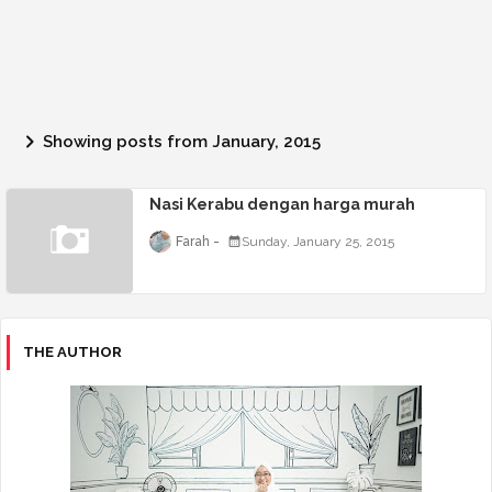
Showing posts from January, 2015
Nasi Kerabu dengan harga murah
Farah
Sunday, January 25, 2015
THE AUTHOR