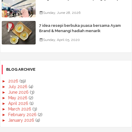
Sunday, June 28, 2026
7 idea resepi berbuka puasa bersama Ayam
Brand & Menangi hadiah menarik
Sunday, April 05, 2020
BLOG ARCHIVE
►
2026
(19)
►
July 2026
(4)
►
June 2026
(3)
►
May 2026
(2)
►
April 2026
(1)
►
March 2026
(3)
►
February 2026
(2)
►
January 2026
(4)
►
2025
(50)
►
December 2025
(3)