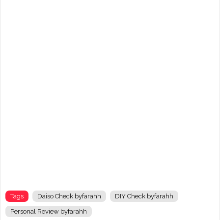
Tags
Daiso Check byfarahh
DIY Check byfarahh
Personal Review byfarahh