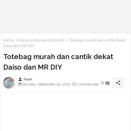
Home
Personal Review byfarahh
Totebag murah dan cantik dekat
Daiso dan MR DIY
Totebag murah dan cantik dekat
Daiso dan MR DIY
person
Farah
share
6
Saturday, September 05, 2020
1 minute read