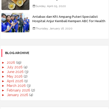
Sunday, April 05, 2020
Antabax dan KPJ Ampang Puteri Specialist
Hospital Anjur Kembali Kempen ABC for Health
Thursday, January 16, 2020
BLOG ARCHIVE
►
2026
(19)
►
July 2026
(4)
►
June 2026
(3)
►
May 2026
(2)
►
April 2026
(1)
►
March 2026
(3)
►
February 2026
(2)
►
January 2026
(4)
►
2025
(50)
►
December 2025
(3)
►
November 2025
(2)