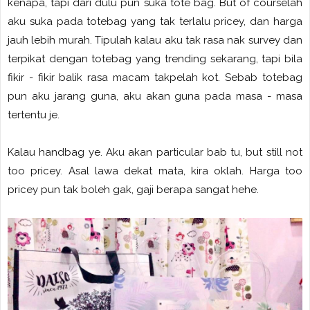
kenapa, tapi dari dulu pun suka tote bag. But of courselah
aku suka pada totebag yang tak terlalu pricey, dan harga
jauh lebih murah. Tipulah kalau aku tak rasa nak survey dan
terpikat dengan totebag yang trending sekarang, tapi bila
fikir - fikir balik rasa macam takpelah kot. Sebab totebag
pun aku jarang guna, aku akan guna pada masa - masa
tertentu je.
Kalau handbag ye. Aku akan particular bab tu, but still not
too pricey. Asal lawa dekat mata, kira oklah. Harga too
pricey pun tak boleh gak, gaji berapa sangat hehe.