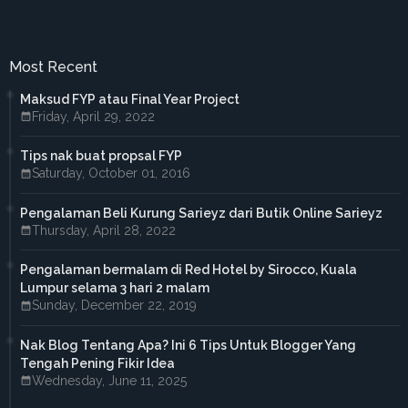
►
May 2017
(4)
►
April 2017
(3)
►
March 2017
(1)
►
February 2017
(4)
Most Recent
►
January 2017
(4)
►
2016
(33)
Maksud FYP atau Final Year Project
►
December 2016
(1)
Friday, April 29, 2022
►
November 2016
(3)
►
October 2016
(7)
Tips nak buat propsal FYP
►
September 2016
(5)
Saturday, October 01, 2016
►
August 2016
(3)
►
June 2016
(3)
►
May 2016
(5)
Pengalaman Beli Kurung Sarieyz dari Butik Online Sarieyz
►
April 2016
(2)
Thursday, April 28, 2022
►
March 2016
(2)
►
February 2016
(2)
Pengalaman bermalam di Red Hotel by Sirocco, Kuala
►
2015
(18)
Lumpur selama 3 hari 2 malam
►
December 2015
(1)
Sunday, December 22, 2019
►
November 2015
(1)
►
October 2015
(3)
Nak Blog Tentang Apa? Ini 6 Tips Untuk Blogger Yang
►
September 2015
(4)
Tengah Pening Fikir Idea
►
July 2015
(2)
Wednesday, June 11, 2025
►
April 2015
(2)
►
March 2015
(1)