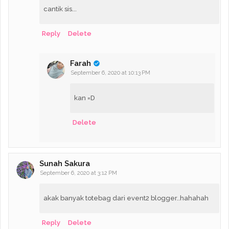
cantik sis...
Reply
Delete
Farah
September 6, 2020 at 10:13 PM
kan =D
Delete
Sunah Sakura
September 6, 2020 at 3:12 PM
akak banyak totebag dari event2 blogger..hahahah
Reply
Delete