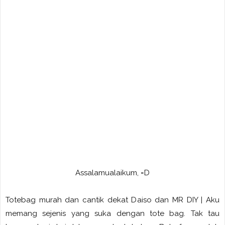
Assalamualaikum, =D
Totebag murah dan cantik dekat Daiso dan MR DIY | Aku
memang sejenis yang suka dengan tote bag. Tak tau