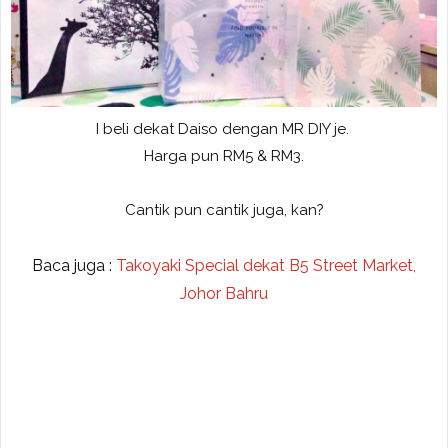
I beli dekat Daiso dengan MR DIY je.
Harga pun RM5 & RM3.
Cantik pun cantik juga, kan?
Baca juga :
Takoyaki Special dekat B5 Street Market,
Johor Bahru