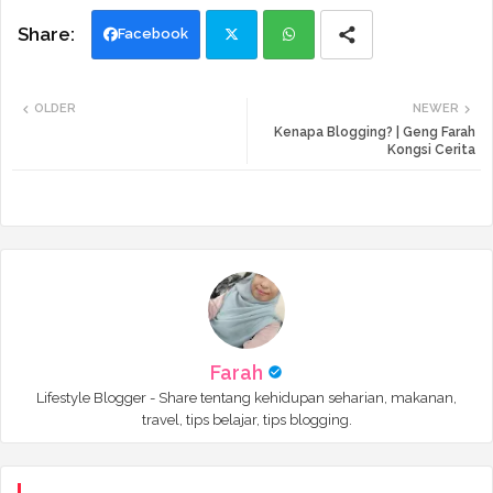
Facebook
Twi
Wh
OLDER
NEWER
tte
ats
Kenapa Blogging? | Geng Farah
Kongsi Cerita
r
app
Farah
Lifestyle Blogger - Share tentang kehidupan seharian, makanan,
travel, tips belajar, tips blogging.