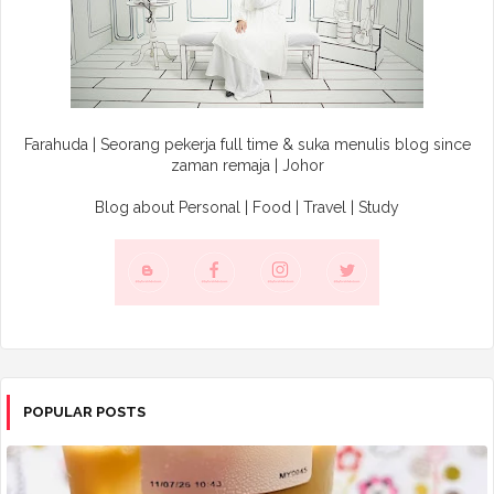
Farahuda | Seorang pekerja full time & suka menulis blog since
zaman remaja | Johor
Blog about Personal | Food | Travel | Study
POPULAR POSTS