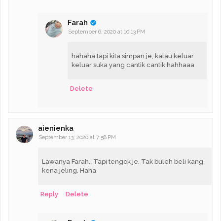
Farah
September 6, 2020 at 10:13 PM
hahaha tapi kita simpan je, kalau keluar
keluar suka yang cantik cantik hahhaaa
Delete
aienienka
September 13, 2020 at 7:58 PM
Lawanya Farah.. Tapi tengok je. Tak buleh beli kang
kena jeling. Haha
Reply
Delete