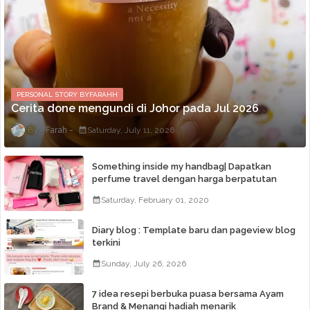
PERSONAL STORY BYFARAHH
Cerita done mengundi di Johor pada Jul 2026
Farah
Saturday, July 11, 2026
Something inside my handbag| Dapatkan
perfume travel dengan harga berpatutan
Saturday, February 01, 2020
Diary blog : Template baru dan pageview blog
terkini
Sunday, July 26, 2026
7 idea resepi berbuka puasa bersama Ayam
Brand & Menangi hadiah menarik