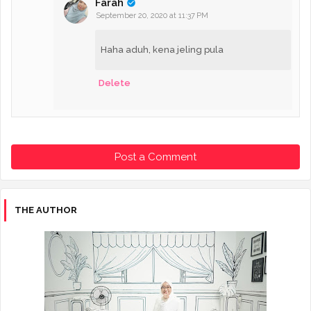
Farah
September 20, 2020 at 11:37 PM
Haha aduh, kena jeling pula
Delete
Post a Comment
THE AUTHOR