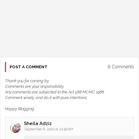
6 Comments
POST A COMMENT
Thank you for coming by.
Comments are your responsibility.
Any comments are subjected to the Act 588 MCMC 1988.
Comment wisely, and do it with pure intentions.
Happy Blogging.
Sheila Adziz
September 6, 2020 at 10:56 AM