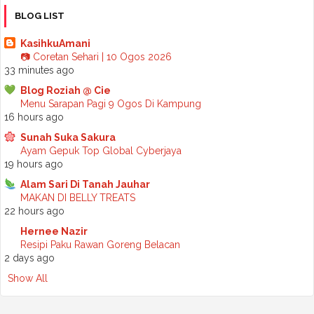
►
October 2025
(2)
BLOG LIST
►
September 2025
(7)
►
August 2025
(7)
KasihkuAmani
►
July 2025
(2)
📷 Coretan Sehari | 10 Ogos 2026
►
June 2025
(5)
33 minutes ago
►
May 2025
(6)
Blog Roziah @ Cie
►
April 2025
(6)
Menu Sarapan Pagi 9 Ogos Di Kampung
►
March 2025
(6)
16 hours ago
►
February 2025
(1)
►
January 2025
(3)
Sunah Suka Sakura
►
2024
(68)
Ayam Gepuk Top Global Cyberjaya
►
November 2024
(7)
19 hours ago
►
October 2024
(8)
Alam Sari Di Tanah Jauhar
►
September 2024
(4)
MAKAN DI BELLY TREATS
►
August 2024
(6)
22 hours ago
►
July 2024
(6)
►
June 2024
(7)
Hernee Nazir
►
May 2024
(5)
Resipi Paku Rawan Goreng Belacan
►
April 2024
(11)
2 days ago
►
March 2024
(6)
Show All
►
February 2024
(3)
►
January 2024
(5)
►
2023
(118)