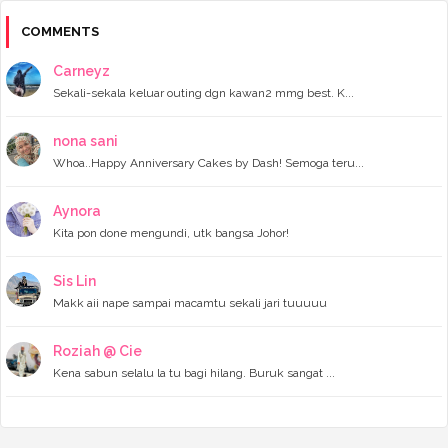
►
December 2023
(11)
►
November 2023
(4)
COMMENTS
►
October 2023
(11)
►
September 2023
(8)
Carneyz
►
August 2023
(14)
Sekali-sekala keluar outing dgn kawan2 mmg best. K...
►
July 2023
(9)
►
June 2023
(7)
►
May 2023
(5)
nona sani
►
April 2023
(11)
Whoa..Happy Anniversary Cakes by Dash! Semoga teru...
►
March 2023
(20)
►
February 2023
(7)
Aynora
►
January 2023
(11)
Kita pon done mengundi, utk bangsa Johor!
►
2022
(122)
►
December 2022
(13)
►
November 2022
(12)
Sis Lin
►
October 2022
(8)
Makk aii nape sampai macamtu sekali jari tuuuuu
►
September 2022
(16)
►
August 2022
(4)
►
July 2022
(16)
Roziah @ Cie
►
June 2022
(11)
Kena sabun selalu la tu bagi hilang. Buruk sangat ...
►
May 2022
(10)
►
April 2022
(14)
►
March 2022
(8)
►
February 2022
(6)