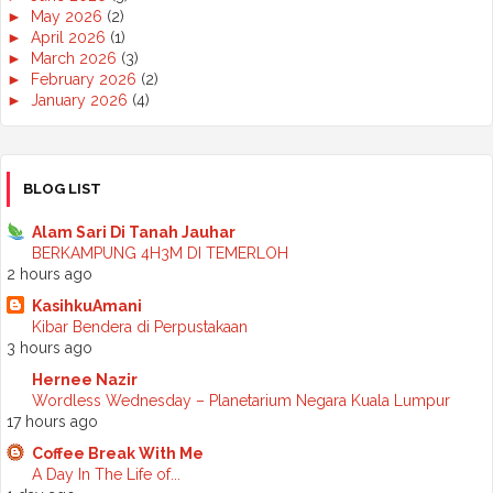
►
May 2026
(2)
►
April 2026
(1)
►
March 2026
(3)
►
February 2026
(2)
►
January 2026
(4)
►
2025
(50)
►
December 2025
(3)
►
November 2025
(2)
►
October 2025
(2)
BLOG LIST
►
September 2025
(7)
►
August 2025
(7)
Alam Sari Di Tanah Jauhar
►
July 2025
(2)
BERKAMPUNG 4H3M DI TEMERLOH
►
June 2025
(5)
2 hours ago
►
May 2025
(6)
KasihkuAmani
►
April 2025
(6)
Kibar Bendera di Perpustakaan
►
March 2025
(6)
3 hours ago
►
February 2025
(1)
►
January 2025
(3)
Hernee Nazir
▼
2024
(68)
Wordless Wednesday – Planetarium Negara Kuala Lumpur
►
November 2024
(7)
17 hours ago
►
October 2024
(8)
Coffee Break With Me
►
September 2024
(4)
A Day In The Life of...
►
August 2024
(6)