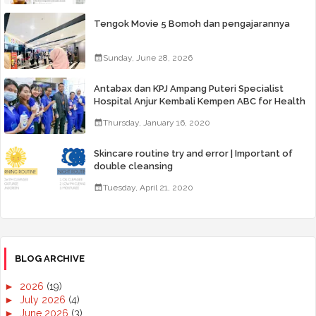
Tengok Movie 5 Bomoh dan pengajarannya
Sunday, June 28, 2026
Antabax dan KPJ Ampang Puteri Specialist
Hospital Anjur Kembali Kempen ABC for Health
Thursday, January 16, 2020
Skincare routine try and error | Important of
double cleansing
Tuesday, April 21, 2020
BLOG ARCHIVE
►
2026
(19)
►
July 2026
(4)
►
June 2026
(3)