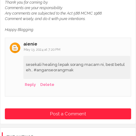
Thank you for coming by.
Comments are your responsibility.
Any comments are subjected to the Act 588 MCMC 1988.
Comment wisely, and do it with pure intentions.
Happy Blogging.
aienie
May 13, 2024 at 7:20 PM
sesekali healing lepak sorang macam ni, best betul
eh.. #anganseorangmak
Reply
Delete
Post a Comment