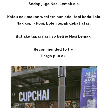
Sedap juga Nasi Lemak dia.
Kalau nak makan western pun ada, tapi kedai lain.
Nak kopi - kopi, boleh lepak dekat atas.
But aku lapar nasi, so beli je Nasi Lemak.
Recommended to try.
Harga pun ok.