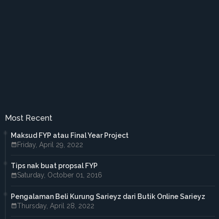
►
August 2017
(2)
►
July 2017
(5)
►
June 2017
(6)
►
May 2017
(4)
►
April 2017
(3)
►
March 2017
(1)
►
February 2017
(4)
►
January 2017
(4)
►
2016
(33)
►
December 2016
(1)
►
November 2016
(3)
►
October 2016
(7)
Most Recent
►
September 2016
(5)
►
August 2016
(3)
Maksud FYP atau Final Year Project
►
June 2016
(3)
Friday, April 29, 2022
►
May 2016
(5)
►
April 2016
(2)
Tips nak buat propsal FYP
►
March 2016
(2)
Saturday, October 01, 2016
►
February 2016
(2)
►
2015
(18)
►
December 2015
(1)
Pengalaman Beli Kurung Sarieyz dari Butik Online Sarieyz
►
November 2015
(1)
Thursday, April 28, 2022
►
October 2015
(3)