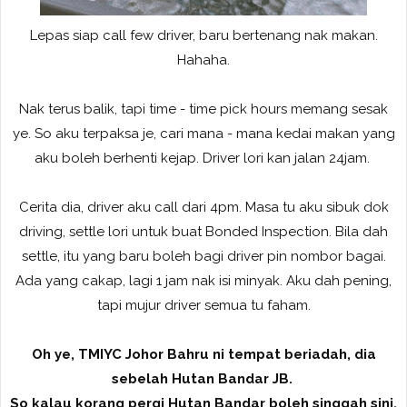
Lepas siap call few driver, baru bertenang nak makan.
Hahaha.
Nak terus balik, tapi time - time pick hours memang sesak
ye. So aku terpaksa je, cari mana - mana kedai makan yang
aku boleh berhenti kejap. Driver lori kan jalan 24jam.
Cerita dia, driver aku call dari 4pm. Masa tu aku sibuk dok
driving, settle lori untuk buat Bonded Inspection. Bila dah
settle, itu yang baru boleh bagi driver pin nombor bagai.
Ada yang cakap, lagi 1 jam nak isi minyak. Aku dah pening,
tapi mujur driver semua tu faham.
Oh ye, TMIYC Johor Bahru ni tempat beriadah, dia
sebelah Hutan Bandar JB.
So kalau korang pergi Hutan Bandar boleh singgah sini.