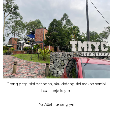
Orang pergi sini beriadah, aku datang sini makan sambil
buat kerja kejap.
Ya Allah, tenang ye.