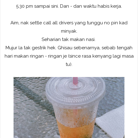
5.30 pm sampai sini. Dan - dan waktu habis kerja.
Aim, nak settle call all drivers yang tunggu no pin kad
minyak.
Seharian tak makan nasi.
Mujur la tak gestrik hek. Ghisau sebenarnya, sebab tengah
hari makan ringan - ringan je (since rasa kenyang lagi masa
tu).