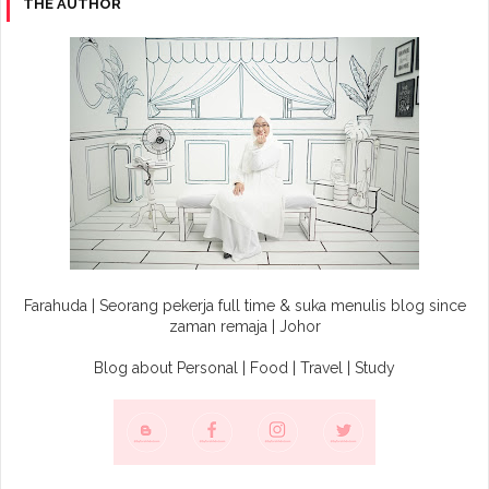
THE AUTHOR
Farahuda | Seorang pekerja full time & suka menulis blog since
zaman remaja | Johor
Blog about Personal | Food | Travel | Study