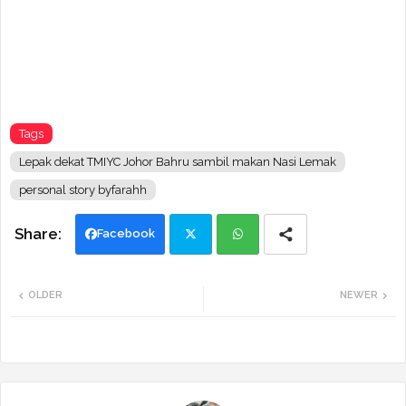
Tags
Lepak dekat TMIYC Johor Bahru sambil makan Nasi Lemak
personal story byfarahh
Facebook
Twi
Wh
OLDER
NEWER
tte
ats
r
app