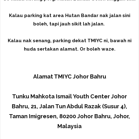
Kalau parking kat area Hutan Bandar nak jalan sini
boleh, tapi jauh sikit lah jalan.
Kalau nak senang, parking dekat TMIYC ni, bawah ni
huda sertakan alamat. Or boleh waze.
Alamat TMIYC Johor Bahru
Tunku Mahkota Ismail Youth Center Johor
Bahru, 21, Jalan Tun Abdul Razak (Susur 4),
Taman Imigresen, 80200 Johor Bahru, Johor,
Malaysia