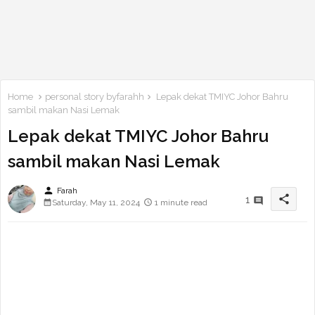
Home
personal story byfarahh
Lepak dekat TMIYC Johor Bahru
sambil makan Nasi Lemak
Lepak dekat TMIYC Johor Bahru
sambil makan Nasi Lemak
person
Farah
share
1
Saturday, May 11, 2024
1 minute read