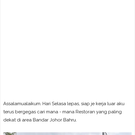
Assalamualaikum. Hari Selasa lepas, siap je kerja luar aku
terus bergegas cari mana - mana Restoran yang paling
dekat di area Bandar Johor Bahru.