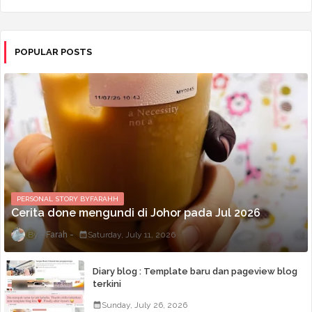
POPULAR POSTS
PERSONAL STORY BYFARAHH
Cerita done mengundi di Johor pada Jul 2026
Farah
Saturday, July 11, 2026
Diary blog : Template baru dan pageview blog
terkini
Sunday, July 26, 2026