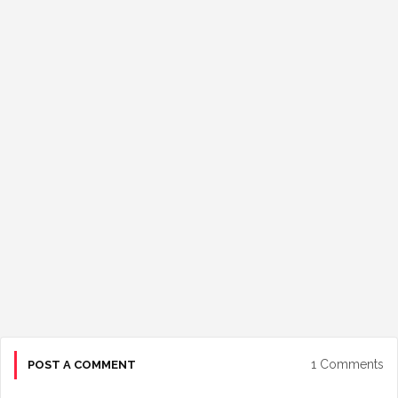
1 Comments
POST A COMMENT