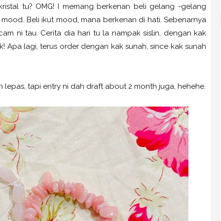
ristal tu? OMG! I memang berkenan beli gelang -gelang
ut mood. Beli ikut mood, mana berkenan di hati. Sebenarnya
m ni tau. Cerita dia hari tu la nampak sislin, dengan kak
! Apa lagi, terus order dengan kak sunah, since kak sunah
 lepas, tapi entry ni dah draft about 2 month juga, hehehe.