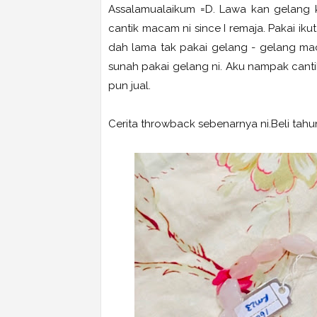
Assalamualaikum =D. Lawa kan gelang k
cantik macam ni since I remaja. Pakai ik
dah lama tak pakai gelang - gelang maca
sunah pakai gelang ni. Aku nampak cantik
pun jual.
Cerita throwback sebenarnya ni.Beli tahun