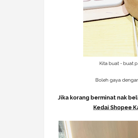
Kita buat - buat 
Boleh gaya dengan
Jika korang berminat nak beli
Kedai Shopee Ka