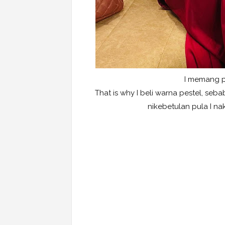
I memang pa
That is why I beli warna pestel, se
nikebetulan pula I na