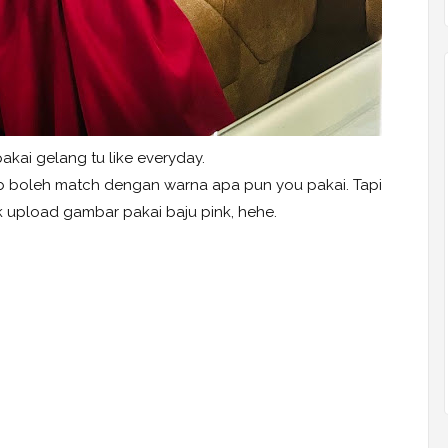
kai gelang tu like everyday.
bab boleh match dengan warna apa pun you pakai. Tapi
k upload gambar pakai baju pink, hehe.