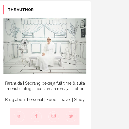
THE AUTHOR
Farahuda | Seorang pekerja full time & suka
menulis blog since zaman remaja | Johor
Blog about Personal | Food | Travel | Study