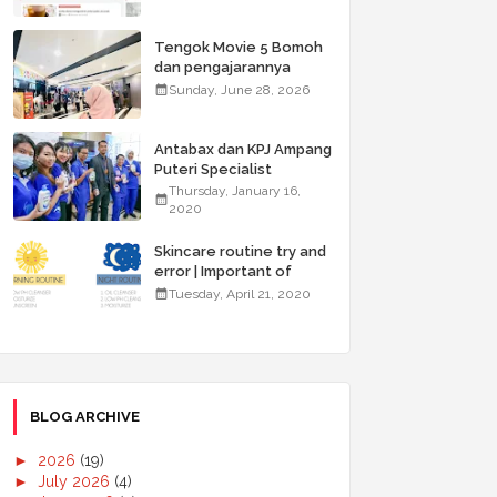
Tengok Movie 5 Bomoh
dan pengajarannya
Sunday, June 28, 2026
Antabax dan KPJ Ampang
Puteri Specialist
Hospital Anjur Kembali
Thursday, January 16,
Kempen ABC for Health
2020
Skincare routine try and
error | Important of
double cleansing
Tuesday, April 21, 2020
BLOG ARCHIVE
►
2026
(19)
►
July 2026
(4)