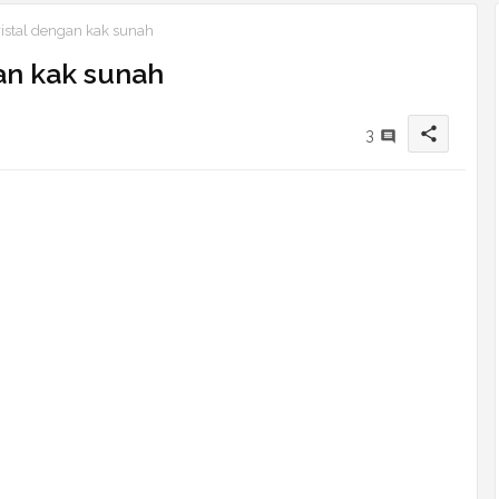
ristal dengan kak sunah
an kak sunah
share
3