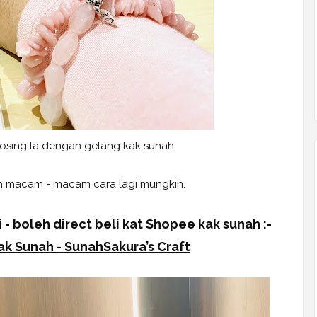
posing la dengan gelang kak sunah.
 macam - macam cara lagi mungkin.
 - boleh direct beli kat Shopee kak sunah :-
k Sunah - SunahSakura’s Craft