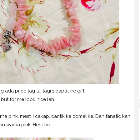
g ada price tag tu, lagi 1 dapat fre gift.
 but for me look nice lah.
na pink, mesti I cakap, cantik ke comel ke. Dah fanatic kan
n warna pink. Hehehe.