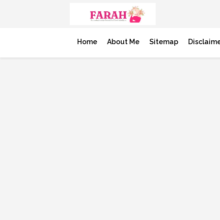
Home
About Me
Sitemap
Disclaim