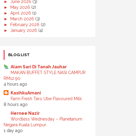
►
June 2026
(3)
►
May 2026
(2)
►
April 2026
(1)
►
March 2026
(3)
►
February 2026
(2)
►
January 2026
(4)
►
2025
(50)
►
December 2025
(3)
►
November 2025
(2)
►
October 2025
(2)
BLOG LIST
►
September 2025
(7)
►
August 2025
(7)
Alam Sari Di Tanah Jauhar
►
July 2025
(2)
MAKAN BUFFET STYLE NASI CAMPUR
►
June 2025
(5)
RM12.90
►
May 2025
(6)
4 hours ago
►
April 2025
(6)
KasihkuAmani
►
March 2025
(6)
Farm Fresh Taro Ube Flavoured Milk
►
February 2025
(1)
8 hours ago
►
January 2025
(3)
►
2024
(68)
Hernee Nazir
►
November 2024
(7)
Wordless Wednesday – Planetarium
►
October 2024
(8)
Negara Kuala Lumpur
►
September 2024
(4)
1 day ago
►
August 2024
(6)