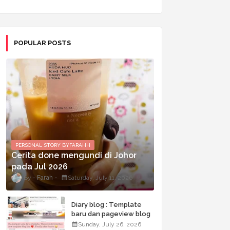
POPULAR POSTS
PERSONAL STORY BYFARAHH
Cerita done mengundi di Johor
pada Jul 2026
Farah
Saturday, July 11, 2026
Diary blog : Template
baru dan pageview blog
terkini
Sunday, July 26, 2026