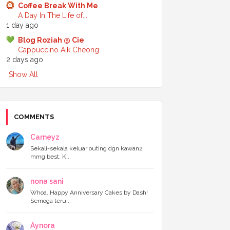
Coffee Break With Me
►
July 2024
(6)
A Day In The Life of...
►
June 2024
(7)
1 day ago
►
May 2024
(5)
►
April 2024
(11)
Blog Roziah @ Cie
►
March 2024
(6)
Cappuccino Aik Cheong
►
February 2024
(3)
2 days ago
►
January 2024
(5)
Show All
▼
2023
(118)
►
December 2023
(11)
►
November 2023
(4)
►
October 2023
(11)
►
September 2023
(8)
COMMENTS
►
August 2023
(14)
►
July 2023
(9)
Carneyz
►
June 2023
(7)
Sekali-sekala keluar outing dgn kawan2
►
May 2023
(5)
mmg best. K...
►
April 2023
(11)
▼
March 2023
(20)
nona sani
Berbuka dekat GBW Hotel dengan adik
Bila tukar template baru ni, Alhamdulillah
Whoa..Happy Anniversary Cakes by Dash!
Semoga teru...
pagevie...
Sajian Nusantara dari Legoland Malaysia
Ramadan 2023
Aynora