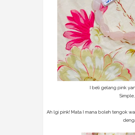
I beli gelang pink yan
Simple,
Ah lgi pink! Mata I mana boleh tengok war
denga