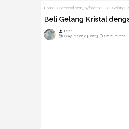
Home
personal story byfarahh
Beli Gelang K
Beli Gelang Kristal deng
person
Farah
Friday, March 03, 2023
1 minute read