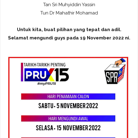
Tan Sri Muhyiddin Yassin
Tun Dr Mahathir Mohamad
Untuk kita, buat pilihan yang tepat dan adil.
Selamat mengundi guys pada 19 November 2022 ni.