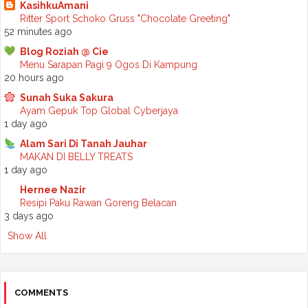
►
August 2025
(7)
KasihkuAmani
►
July 2025
(2)
Ritter Sport Schoko Gruss "Chocolate Greeting"
►
June 2025
(5)
52 minutes ago
►
May 2025
(6)
Blog Roziah @ Cie
►
April 2025
(6)
Menu Sarapan Pagi 9 Ogos Di Kampung
►
March 2025
(6)
20 hours ago
►
February 2025
(1)
►
January 2025
(3)
Sunah Suka Sakura
►
2024
(68)
Ayam Gepuk Top Global Cyberjaya
►
November 2024
(7)
1 day ago
►
October 2024
(8)
Alam Sari Di Tanah Jauhar
►
September 2024
(4)
MAKAN DI BELLY TREATS
►
August 2024
(6)
1 day ago
►
July 2024
(6)
►
June 2024
(7)
Hernee Nazir
►
May 2024
(5)
Resipi Paku Rawan Goreng Belacan
►
April 2024
(11)
3 days ago
►
March 2024
(6)
Show All
►
February 2024
(3)
►
January 2024
(5)
►
2023
(118)
►
December 2023
(11)
►
November 2023
(4)
COMMENTS
►
October 2023
(11)