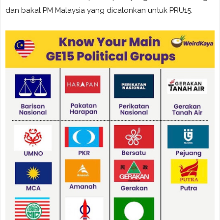
dan bakal PM Malaysia yang dicalonkan untuk PRU15.