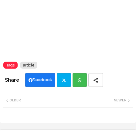
Tags
article
Facebook
Twi
Wh
OLDER
NEWER
tte
ats
r
app