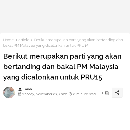
Home
article
Berikut merupakan parti yang akan bertanding dan
bakal PM Malaysia yang dicalonkan untuk PRU15
Berikut merupakan parti yang akan
bertanding dan bakal PM Malaysia
yang dicalonkan untuk PRU15
person
Farah
share
0
Monday, November 07, 2022
0 minute read