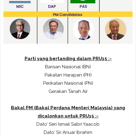
Parti yang bertanding dalam PRU15 :-
Barisan Nasional (BN)
Pakatan Harapan (PH)
Perikatan Nasional (PN)
Gerakan Tanah Air
Bakal PM (Bakal Perdana Menteri Malaysia) yang
dicalonkan untuk PRU15 :-
Dato’ Seri Ismail Sabri Yaacob
Dato’ Sri Anuar Ibrahim