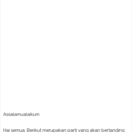
Assalamualaikum
Hai semua. Berikut merupakan parti yang akan bertanding