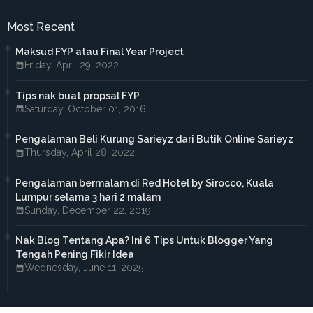
►
May 2017
(4)
►
April 2017
(3)
Most Recent
►
March 2017
(1)
►
February 2017
(4)
Maksud FYP atau Final Year Project
►
January 2017
(4)
Friday, April 29, 2022
►
2016
(33)
►
December 2016
(1)
Tips nak buat propsal FYP
►
November 2016
(3)
Saturday, October 01, 2016
►
October 2016
(7)
►
September 2016
(5)
►
August 2016
(3)
Pengalaman Beli Kurung Sarieyz dari Butik Online Sarieyz
►
June 2016
(3)
Thursday, April 28, 2022
►
May 2016
(5)
►
April 2016
(2)
Pengalaman bermalam di Red Hotel by Sirocco, Kuala
►
March 2016
(2)
Lumpur selama 3 hari 2 malam
►
February 2016
(2)
Sunday, December 22, 2019
►
2015
(18)
►
December 2015
(1)
Nak Blog Tentang Apa? Ini 6 Tips Untuk Blogger Yang
►
November 2015
(1)
Tengah Pening Fikir Idea
►
October 2015
(3)
Wednesday, June 11, 2025
►
September 2015
(4)
►
July 2015
(2)
►
April 2015
(2)
►
March 2015
(1)