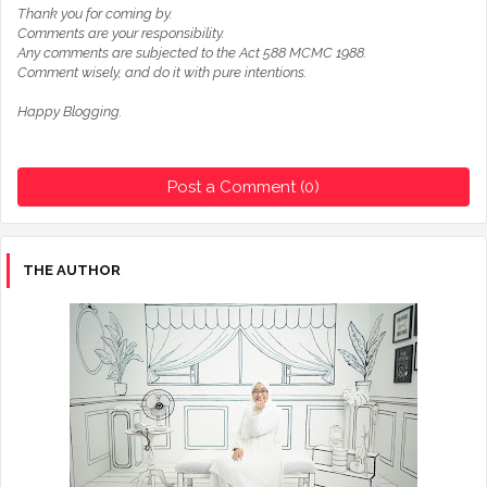
Thank you for coming by.
Comments are your responsibility.
Any comments are subjected to the Act 588 MCMC 1988.
Comment wisely, and do it with pure intentions.
Happy Blogging.
Post a Comment (0)
THE AUTHOR