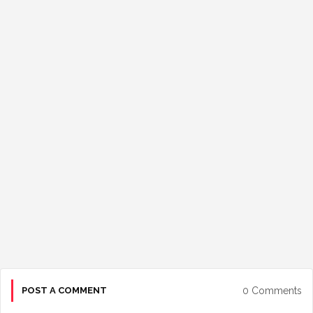
0 Comments
POST A COMMENT