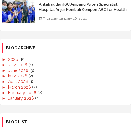
Antabax dan KPJ Ampang Puteri Specialist
Hospital Anjur Kembali Kempen ABC for Health
Thursday, January 16, 2020
BLOG ARCHIVE
►
2026
(19)
►
July 2026
(4)
►
June 2026
(3)
►
May 2026
(2)
►
April 2026
(1)
►
March 2026
(3)
►
February 2026
(2)
►
January 2026
(4)
►
2025
(50)
►
December 2025
(3)
►
November 2025
(2)
►
October 2025
(2)
BLOG LIST
►
September 2025
(7)