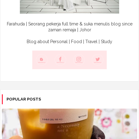
Farahuda | Seorang pekerja full time & suka menulis blog since
zaman remaja | Johor
Blog about Personal | Food | Travel | Study
POPULAR POSTS