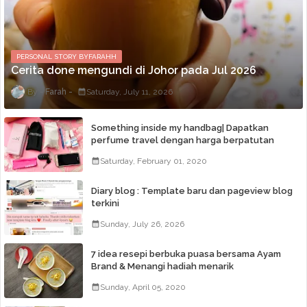
PERSONAL STORY BYFARAHH
Cerita done mengundi di Johor pada Jul 2026
Farah
Saturday, July 11, 2026
Something inside my handbag| Dapatkan
perfume travel dengan harga berpatutan
Saturday, February 01, 2020
Diary blog : Template baru dan pageview blog
terkini
Sunday, July 26, 2026
7 idea resepi berbuka puasa bersama Ayam
Brand & Menangi hadiah menarik
Sunday, April 05, 2020