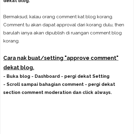
dekat blog.
Bermaksud, kalau orang comment kat blog korang.
Comment tu akan dapat approval dari korang dulu, then
barulah ianya akan dipublish di ruangan comment blog
korang.
Cara nak buat/setting "approve comment"
dekat blog.
- Buka blog - Dashboard - pergi dekat Setting
- Scroll sampai bahagian comment - pergi dekat
section comment moderation dan click always.