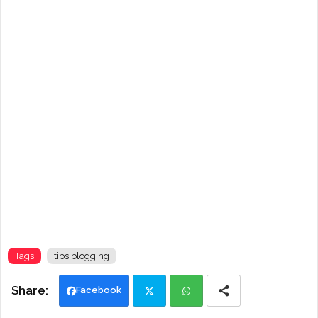
Tags
tips blogging
Facebook