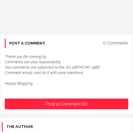
0 Comments
POST A COMMENT
Thank you for coming by.
Comments are your responsibility.
Any comments are subjected to the Act 588 MCMC 1988.
Comment wisely, and do it with pure intentions.
Happy Blogging.
Post a Comment (0)
THE AUTHOR