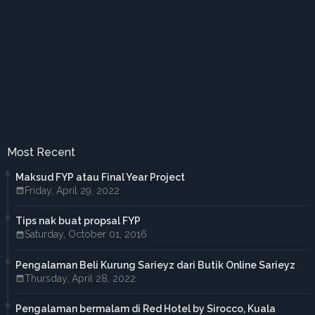
►
August 2018
(6)
►
July 2018
(3)
►
June 2018
(5)
►
May 2018
(5)
►
April 2018
(2)
►
March 2018
(2)
►
February 2018
(2)
►
January 2018
(1)
►
2017
(41)
►
December 2017
(3)
►
November 2017
(3)
Most Recent
►
October 2017
(3)
►
September 2017
(3)
Maksud FYP atau Final Year Project
►
August 2017
(2)
Friday, April 29, 2022
►
July 2017
(5)
►
June 2017
(6)
Tips nak buat propsal FYP
►
May 2017
(4)
Saturday, October 01, 2016
►
April 2017
(3)
►
March 2017
(1)
►
February 2017
(4)
Pengalaman Beli Kurung Sarieyz dari Butik Online Sarieyz
►
January 2017
(4)
Thursday, April 28, 2022
►
2016
(33)
►
December 2016
(1)
Pengalaman bermalam di Red Hotel by Sirocco, Kuala
►
November 2016
(3)