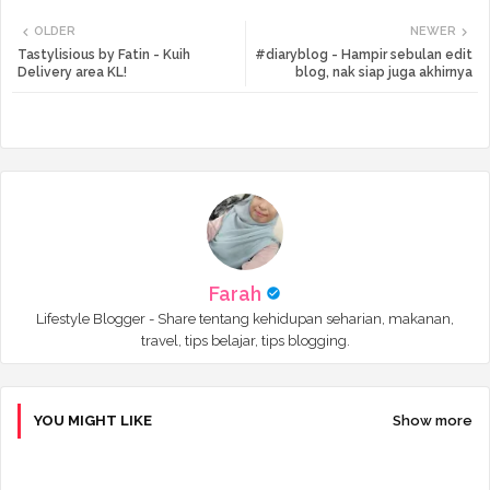
Twi
Wh
OLDER
NEWER
tte
ats
Tastylisious by Fatin - Kuih
#diaryblog - Hampir sebulan edit
Delivery area KL!
blog, nak siap juga akhirnya
r
app
Farah
Lifestyle Blogger - Share tentang kehidupan seharian, makanan,
travel, tips belajar, tips blogging.
YOU MIGHT LIKE
Show more