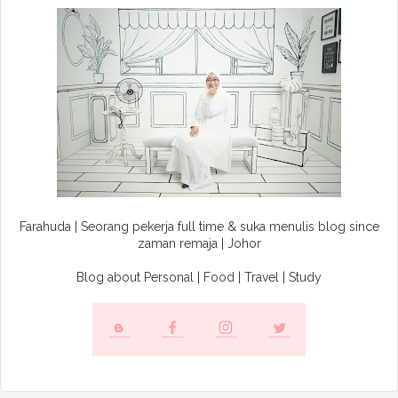
Farahuda | Seorang pekerja full time & suka menulis blog since
zaman remaja | Johor
Blog about Personal | Food | Travel | Study