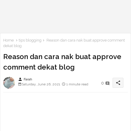
Home
tips blogging
Reason dan cara nak buat approve comment
dekat blog
Reason dan cara nak buat approve
comment dekat blog
person
Farah
share
0
Saturday, June 26, 2021
1 minute read