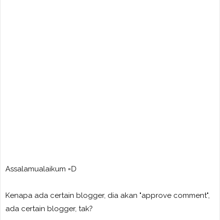
Assalamualaikum =D
Kenapa ada certain blogger, dia akan "approve comment",
ada certain blogger, tak?