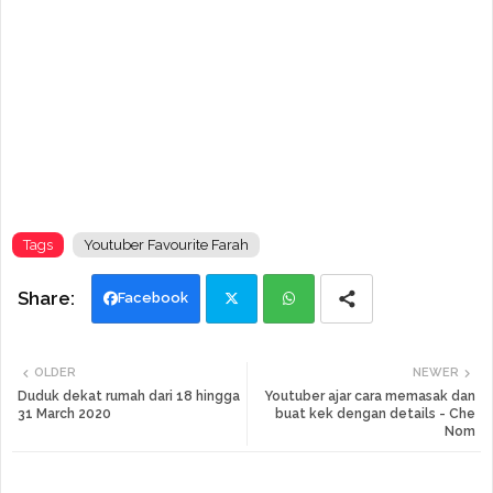
Tags
Youtuber Favourite Farah
Facebook
Twi
Wh
OLDER
NEWER
tte
ats
Duduk dekat rumah dari 18 hingga
Youtuber ajar cara memasak dan
31 March 2020
buat kek dengan details - Che
Nom
r
app