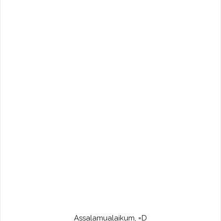
Assalamualaikum, =D