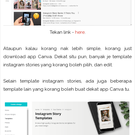
Tekan link -
here
.
Ataupun kalau korang nak lebih simple, korang just
download app Canva. Dekat situ pun, banyak je template
instagram stories yang korang boleh pilih, dan edit.
Selain template instagram stories, ada juga beberapa
template lain yang korang boleh buat dekat app Canva tu.