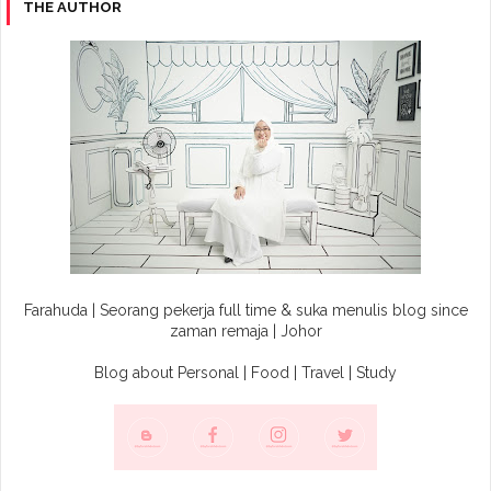
THE AUTHOR
Farahuda | Seorang pekerja full time & suka menulis blog since
zaman remaja | Johor
Blog about Personal | Food | Travel | Study