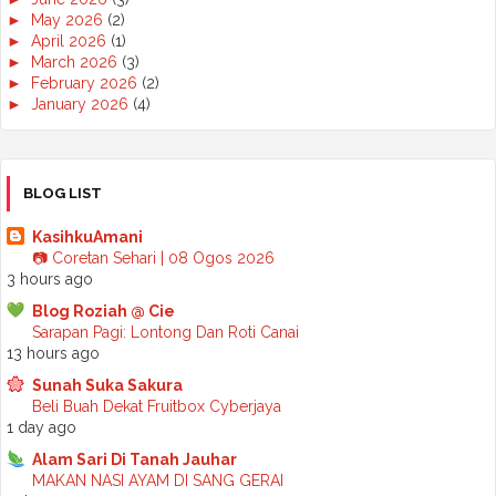
►
May 2026
(2)
►
April 2026
(1)
►
March 2026
(3)
►
February 2026
(2)
►
January 2026
(4)
►
2025
(50)
►
December 2025
(3)
►
November 2025
(2)
►
October 2025
(2)
BLOG LIST
►
September 2025
(7)
►
August 2025
(7)
KasihkuAmani
►
July 2025
(2)
📷 Coretan Sehari | 08 Ogos 2026
►
June 2025
(5)
3 hours ago
►
May 2025
(6)
Blog Roziah @ Cie
►
April 2025
(6)
Sarapan Pagi: Lontong Dan Roti Canai
►
March 2025
(6)
13 hours ago
►
February 2025
(1)
►
January 2025
(3)
Sunah Suka Sakura
►
2024
(68)
Beli Buah Dekat Fruitbox Cyberjaya
►
November 2024
(7)
1 day ago
►
October 2024
(8)
Alam Sari Di Tanah Jauhar
►
September 2024
(4)
MAKAN NASI AYAM DI SANG GERAI
►
August 2024
(6)