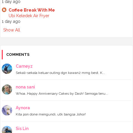
1 day ago
►
July 2024
(6)
►
June 2024
(7)
Coffee Break With Me
►
May 2024
(5)
Ubi Keledek Air Fryer
►
April 2024
(11)
1 day ago
►
March 2024
(6)
Show All
►
February 2024
(3)
►
January 2024
(5)
►
2023
(118)
►
December 2023
(11)
►
November 2023
(4)
COMMENTS
►
October 2023
(11)
►
September 2023
(8)
Carneyz
►
August 2023
(14)
Sekali-sekala keluar outing dgn kawan2 mmg best. K...
►
July 2023
(9)
►
June 2023
(7)
►
May 2023
(5)
nona sani
►
April 2023
(11)
Whoa..Happy Anniversary Cakes by Dash! Semoga teru...
►
March 2023
(20)
►
February 2023
(7)
Aynora
►
January 2023
(11)
Kita pon done mengundi, utk bangsa Johor!
►
2022
(122)
►
December 2022
(13)
►
November 2022
(12)
Sis Lin
►
October 2022
(8)