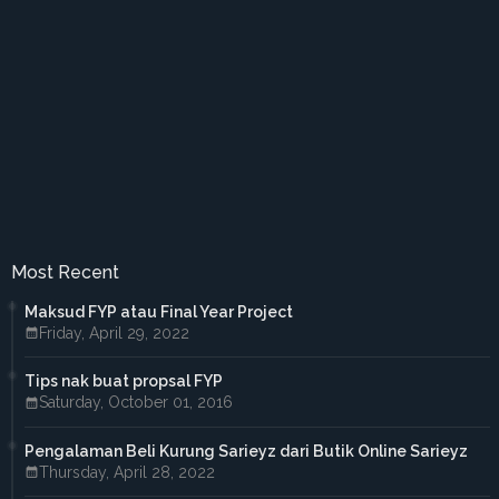
►
March 2018
(2)
►
February 2018
(2)
►
January 2018
(1)
►
2017
(41)
►
December 2017
(3)
►
November 2017
(3)
►
October 2017
(3)
►
September 2017
(3)
►
August 2017
(2)
►
July 2017
(5)
►
June 2017
(6)
►
May 2017
(4)
►
April 2017
(3)
Most Recent
►
March 2017
(1)
►
February 2017
(4)
Maksud FYP atau Final Year Project
►
January 2017
(4)
Friday, April 29, 2022
►
2016
(33)
►
December 2016
(1)
Tips nak buat propsal FYP
►
November 2016
(3)
Saturday, October 01, 2016
►
October 2016
(7)
►
September 2016
(5)
►
August 2016
(3)
Pengalaman Beli Kurung Sarieyz dari Butik Online Sarieyz
►
June 2016
(3)
Thursday, April 28, 2022
►
May 2016
(5)