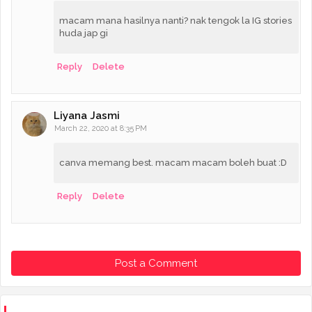
macam mana hasilnya nanti? nak tengok la IG stories
huda jap gi
Reply
Delete
Liyana Jasmi
March 22, 2020 at 8:35 PM
canva memang best. macam macam boleh buat :D
Reply
Delete
Post a Comment