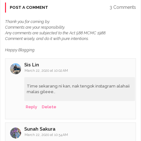
3 Comments
POST A COMMENT
Thank you for coming by.
Comments are your responsibility.
Any comments are subjected to the Act 588 MCMC 1988.
Comment wisely, and do it with pure intentions.
Happy Blogging.
Sis Lin
March 22, 2020 at 10:02 AM
Time sekarang ni kan, nak tengok instagram alahaii
malas gileee..
Reply
Delete
Sunah Sakura
March 22, 2020 at 10:54 AM