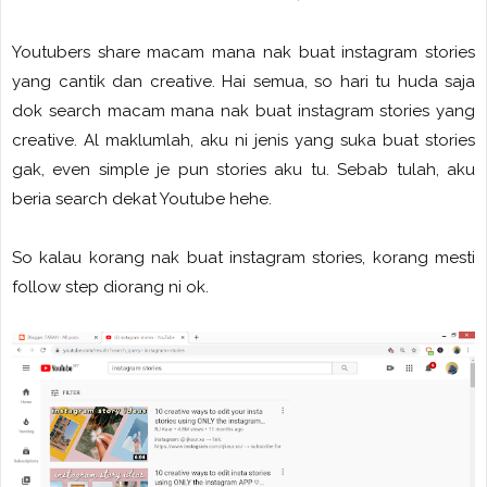
Youtubers share macam mana nak buat instagram stories
yang cantik dan creative. Hai semua, so hari tu huda saja
dok search macam mana nak buat instagram stories yang
creative. Al maklumlah, aku ni jenis yang suka buat stories
gak, even simple je pun stories aku tu. Sebab tulah, aku
beria search dekat Youtube hehe.
So kalau korang nak buat instagram stories, korang mesti
follow step diorang ni ok.