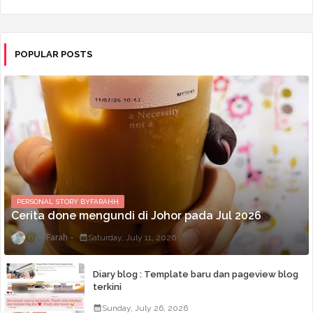
POPULAR POSTS
PERSONAL STORY BYFARAHH
Cerita done mengundi di Johor pada Jul 2026
Farah
Saturday, July 11, 2026
Diary blog : Template baru dan pageview blog
terkini
Sunday, July 26, 2026