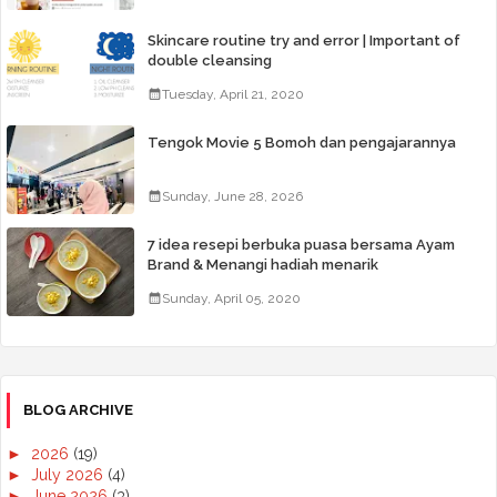
Skincare routine try and error | Important of
double cleansing
Tuesday, April 21, 2020
Tengok Movie 5 Bomoh dan pengajarannya
Sunday, June 28, 2026
7 idea resepi berbuka puasa bersama Ayam
Brand & Menangi hadiah menarik
Sunday, April 05, 2020
BLOG ARCHIVE
►
2026
(19)
►
July 2026
(4)
►
June 2026
(3)