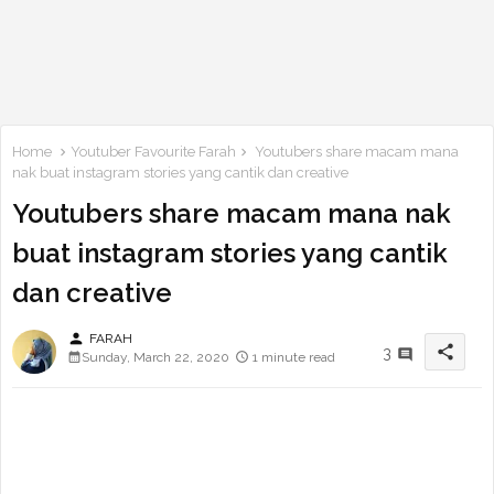
Home
Youtuber Favourite Farah
Youtubers share macam mana
nak buat instagram stories yang cantik dan creative
Youtubers share macam mana nak
buat instagram stories yang cantik
dan creative
person
FARAH
share
3
Sunday, March 22, 2020
1 minute read