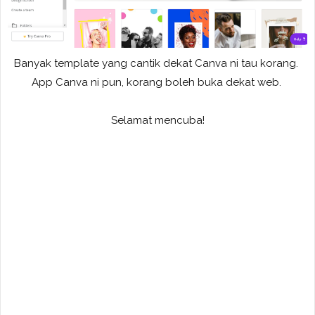
Banyak template yang cantik dekat Canva ni tau korang.
App Canva ni pun, korang boleh buka dekat web.
Selamat mencuba!