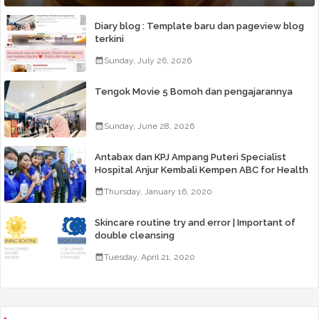
Diary blog : Template baru dan pageview blog
terkini
Sunday, July 26, 2026
Tengok Movie 5 Bomoh dan pengajarannya
Sunday, June 28, 2026
Antabax dan KPJ Ampang Puteri Specialist
Hospital Anjur Kembali Kempen ABC for Health
Thursday, January 16, 2020
Skincare routine try and error | Important of
double cleansing
Tuesday, April 21, 2020