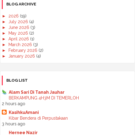
BLOG ARCHIVE
►
2026
(19)
►
July 2026
(4)
►
June 2026
(3)
►
May 2026
(2)
►
April 2026
(1)
►
March 2026
(3)
►
February 2026
(2)
►
January 2026
(4)
►
2025
(50)
►
December 2025
(3)
►
November 2025
(2)
►
October 2025
(2)
BLOG LIST
►
September 2025
(7)
►
August 2025
(7)
Alam Sari Di Tanah Jauhar
►
July 2025
(2)
BERKAMPUNG 4H3M DI TEMERLOH
►
June 2025
(5)
2 hours ago
►
May 2025
(6)
KasihkuAmani
►
April 2025
(6)
Kibar Bendera di Perpustakaan
►
March 2025
(6)
3 hours ago
►
February 2025
(1)
►
January 2025
(3)
Hernee Nazir