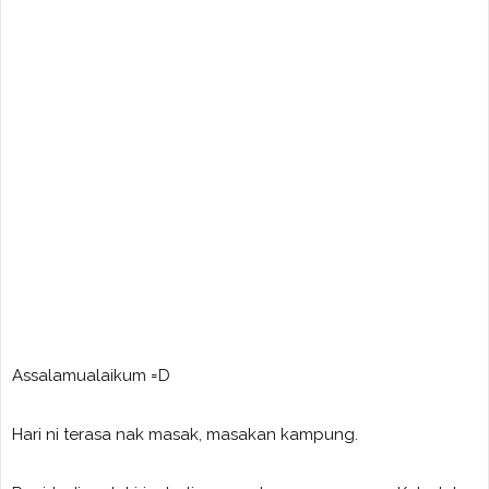
Assalamualaikum =D
Hari ni terasa nak masak, masakan kampung.