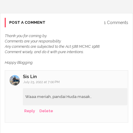
1 Comments
POST A COMMENT
Thank you for coming by.
Comments are your responsibility.
Any comments are subjected to the Act 588 MCMC 1988.
Comment wisely, and do it with pure intentions.
Happy Blogging.
Sis Lin
July 25, 2022 at 7:00 PM
Waaa meriah, pandai Huda masak..
Reply
Delete