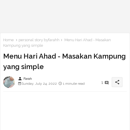
Home
personal story byfarahh
Menu Hari Ahad - Masakan
Kampung yang simple
Menu Hari Ahad - Masakan Kampung
yang simple
person
Farah
share
1
Sunday, July 24, 2022
1 minute read