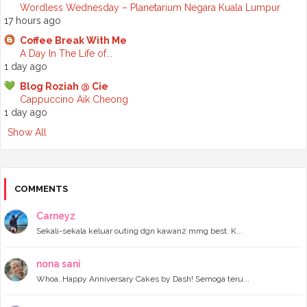
►
2024
(68)
Wordless Wednesday – Planetarium Negara Kuala Lumpur
►
November 2024
(7)
17 hours ago
►
October 2024
(8)
Coffee Break With Me
►
September 2024
(4)
A Day In The Life of...
►
August 2024
(6)
1 day ago
►
July 2024
(6)
►
June 2024
(7)
Blog Roziah @ Cie
►
May 2024
(5)
Cappuccino Aik Cheong
►
April 2024
(11)
1 day ago
►
March 2024
(6)
Show All
►
February 2024
(3)
►
January 2024
(5)
►
2023
(118)
►
December 2023
(11)
►
November 2023
(4)
COMMENTS
►
October 2023
(11)
►
September 2023
(8)
Carneyz
►
August 2023
(14)
Sekali-sekala keluar outing dgn kawan2 mmg best. K...
►
July 2023
(9)
►
June 2023
(7)
►
May 2023
(5)
nona sani
►
April 2023
(11)
Whoa..Happy Anniversary Cakes by Dash! Semoga teru...
►
March 2023
(20)
►
February 2023
(7)