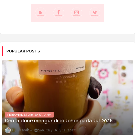
POPULAR POSTS
PERSONAL STORY BYFARAHH
Cerita done mengundi di Johor pada Jul 2026
Farah
Saturday, July 11, 2026