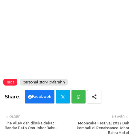
Tags
personal story byfarahh
Facebook
Twi
Wh
OLDER
NEWER
tte
ats
The Alley dah dibuka dekat
Mooncake Festival 2022 Dah
Bandar Dato Onn Johor Bahru
kembali di Renaissance Johor
Bahru Hotel