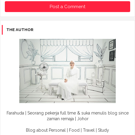
Post a Comment
THE AUTHOR
Farahuda | Seorang pekerja full time & suka menulis blog since
zaman remaja | Johor
Blog about Personal | Food | Travel | Study