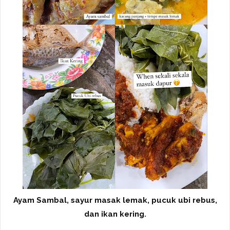
Ayam Sambal, sayur masak lemak, pucuk ubi rebus,
dan ikan kering.