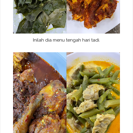
Inilah dia menu tengah hari tadi.