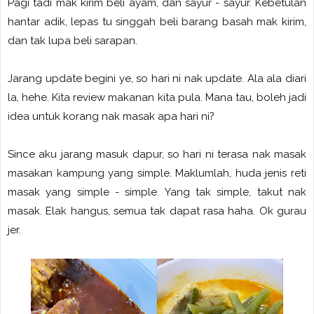
Pagi tadi mak kirim beli ayam, dan sayur - sayur. Kebetulan
hantar adik, lepas tu singgah beli barang basah mak kirim,
dan tak lupa beli sarapan.
Jarang update begini ye, so hari ni nak update. Ala ala diari
la, hehe. Kita review makanan kita pula. Mana tau, boleh jadi
idea untuk korang nak masak apa hari ni?
Since aku jarang masuk dapur, so hari ni terasa nak masak
masakan kampung yang simple. Maklumlah, huda jenis reti
masak yang simple - simple. Yang tak simple, takut nak
masak. Elak hangus, semua tak dapat rasa haha. Ok gurau
jer.