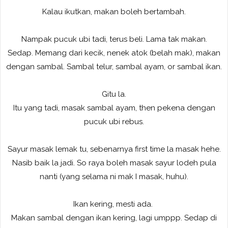
Kalau ikutkan, makan boleh bertambah.
Nampak pucuk ubi tadi, terus beli. Lama tak makan.
Sedap. Memang dari kecik, nenek atok (belah mak), makan
dengan sambal. Sambal telur, sambal ayam, or sambal ikan.
Gitu la.
Itu yang tadi, masak sambal ayam, then pekena dengan
pucuk ubi rebus.
Sayur masak lemak tu, sebenarnya first time la masak hehe.
Nasib baik la jadi. So raya boleh masak sayur lodeh pula
nanti (yang selama ni mak I masak, huhu).
Ikan kering, mesti ada.
Makan sambal dengan ikan kering, lagi umppp. Sedap di