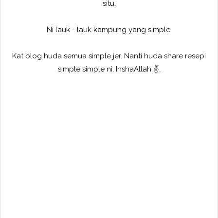
situ.
Ni lauk - lauk kampung yang simple.
Kat blog huda semua simple jer. Nanti huda share resepi
simple simple ni, InshaAllah ✌️.